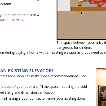
ortant!
 your doors meet this new
tached drawing.
The space between your entry d
dangerous for children.
considering buying a home with an existing elevator in it, you need to
.
AN EXISTING ELEVATOR?
professional who can make those recommendations. The
e back of your door and fill the space, reducing the void
ed sizing and dimension verification.
ntail having a door contractor move your existing doors