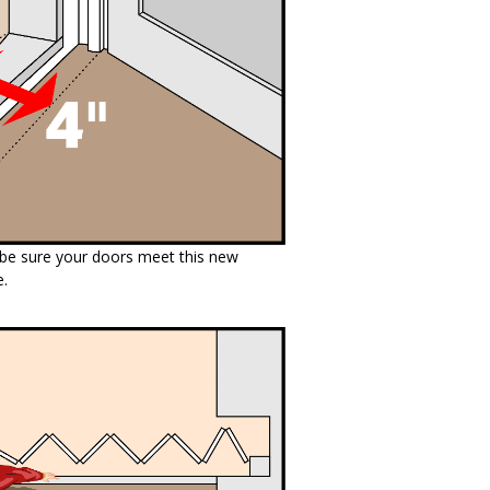
 be sure your doors meet this new
e.