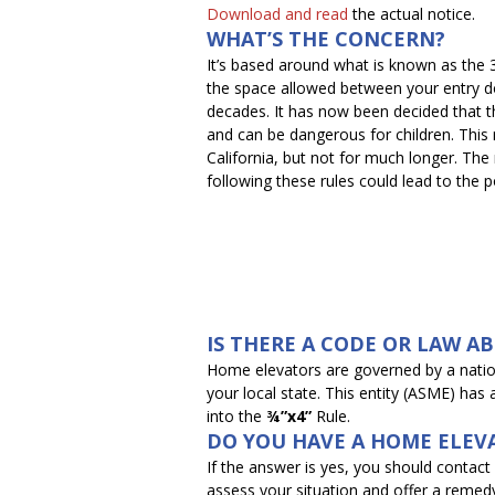
Download and read
the actual notice.
WHAT’S THE CONCERN?
It’s based around what is known as the
the space allowed between your entry do
decades. It has now been decided that t
and can be dangerous for children. This rul
California, but not for much longer. The 
following these rules could lead to the po
IS THERE A CODE OR LAW A
Home elevators are governed by a nati
your local state. This entity (ASME) has
into the
¾”x4”
Rule.
DO YOU HAVE A HOME ELEV
If the answer is yes, you should contac
assess your situation and offer a remed