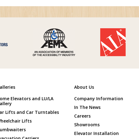
alleries
About Us
ome Elevators and LU/LA
Company Information
allery
In The News
ar Lifts and Car Turntables
Careers
heelchair Lifts
Showrooms
umbwaiters
Elevator Installation
vacuation Carriers