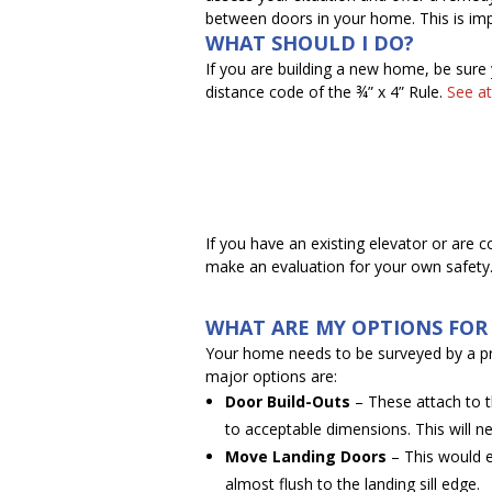
between doors in your home. This is imp
WHAT SHOULD I DO?
If you are building a new home, be sure
distance code of the ¾” x 4” Rule.
See at
If you have an existing elevator or are 
make an evaluation for your own safety
WHAT ARE MY OPTIONS FOR 
Your home needs to be surveyed by a 
major options are:
Door Build-Outs
– These attach to th
to acceptable dimensions. This will ne
Move Landing Doors
– This would e
almost flush to the landing sill edge.