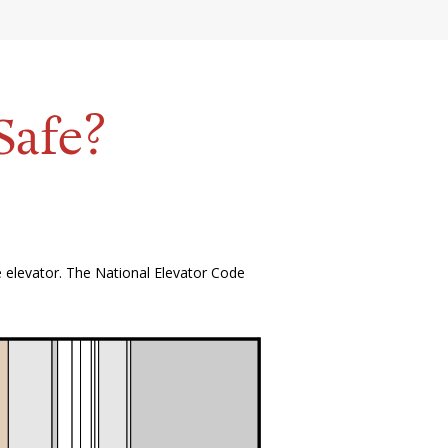
Safe?
e elevator. The National Elevator Code