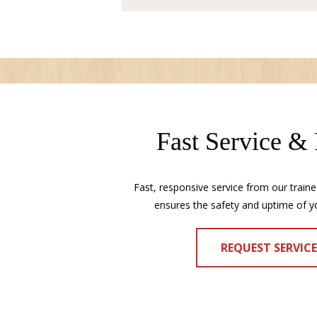
Fast Service &
Fast, responsive service from our traine
ensures the safety and uptime of y
REQUEST SERVIC