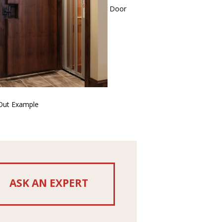
Door
-Out Example
ASK AN EXPERT