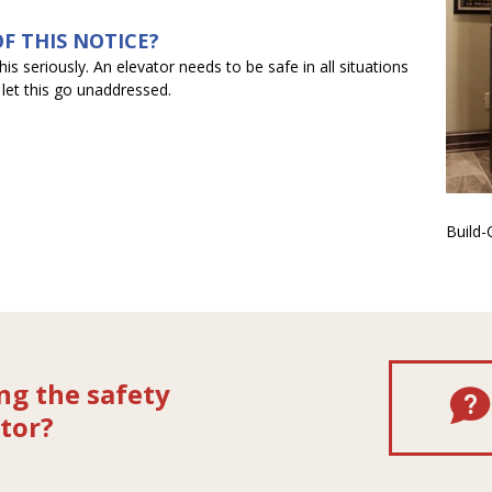
F THIS NOTICE?
s seriously. An elevator needs to be safe in all situations
 let this go unaddressed.
Build
ng the safety
tor?