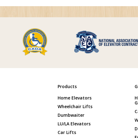
Products
G
Home Elevators
H
G
Wheelchair Lifts
C
Dumbwaiter
W
LU/LA Elevators
D
Car Lifts
E