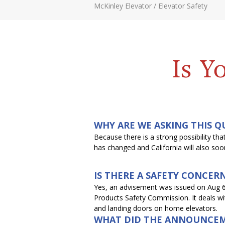
McKinley Elevator
/
Elevator Safety
Is Y
WHY ARE WE ASKING THIS Q
Because there is a strong possibility t
has changed and California will also so
IS THERE A SAFETY CONCER
Yes, an advisement was issued on Aug 
Products Safety Commission. It deals w
and landing doors on home elevators.
WHAT DID THE ANNOUNCEM