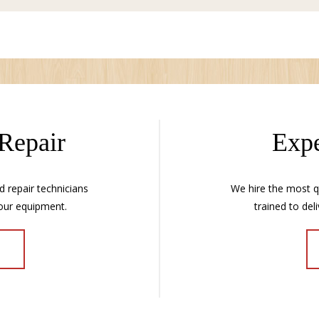
 Repair
Expe
d repair technicians
We hire the most qu
our equipment.
trained to deli
E