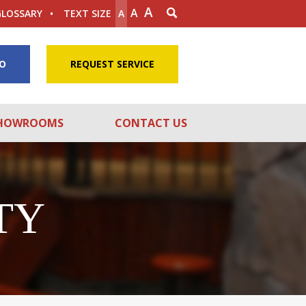
A
A
GLOSSARY
TEXT SIZE
A
FO
REQUEST SERVICE
HOWROOMS
CONTACT US
TY