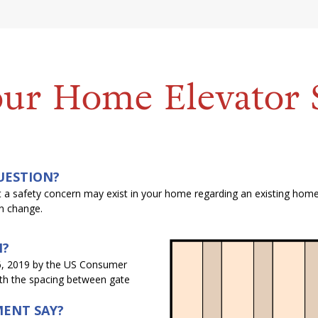
our Home Elevator 
UESTION?
hat a safety concern may exist in your home regarding an existing hom
on change.
N?
6, 2019 by the US Consumer
ith the spacing between gate
ENT SAY?