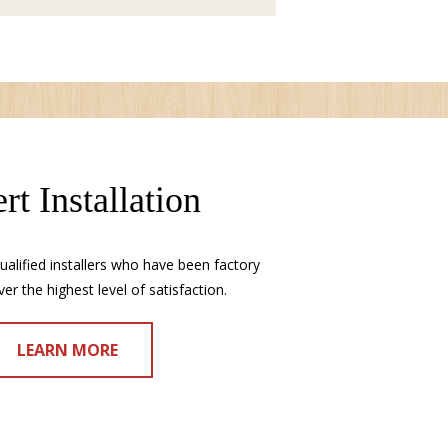
rt Installation
alified installers who have been factory
ver the highest level of satisfaction.
LEARN MORE