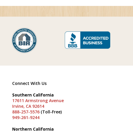
Connect With Us
Southern California
17611 Armstrong Avenue
Irvine, CA 92614
888-257-5576
(Toll-Free)
949-261-9244
Northern California