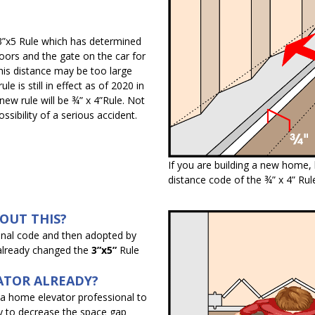
 3”x5 Rule which has determined
ors and the gate on the car for
his distance may be too large
e is still in effect as of 2020 in
new rule will be ¾” x 4”Rule. Not
ssibility of a serious accident.
If you are building a new home,
distance code of the ¾” x 4” Rul
BOUT THIS?
onal code and then adopted by
 already changed the
3”x5”
Rule
ATOR ALREADY?
t a home elevator professional to
y to decrease the space gap