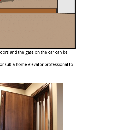
oors and the gate on the car can be
 consult a home elevator professional to