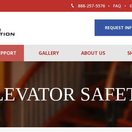
888-257-5576
FAQ
REQUEST IN
UPPORT
GALLERY
ABOUT US
S
LEVATOR SAFE