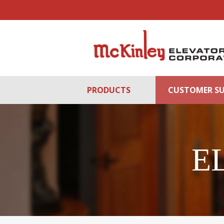
PRODUCTS
CUSTOMER S
E