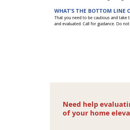
WHAT’S THE BOTTOM LINE O
That you need to be cautious and take thi
and evaluated. Call for guidance. Do not
Need help evaluati
of your home eleva