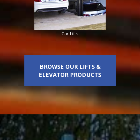
Car Lifts
BROWSE OUR LIFTS &
ELEVATOR PRODUCTS