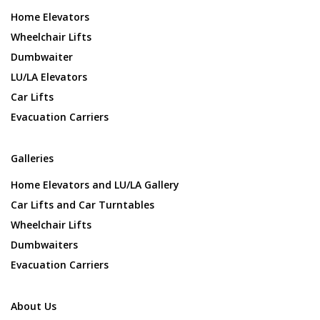
Home Elevators
Wheelchair Lifts
Dumbwaiter
LU/LA Elevators
Car Lifts
Evacuation Carriers
Galleries
Home Elevators and LU/LA Gallery
Car Lifts and Car Turntables
Wheelchair Lifts
Dumbwaiters
Evacuation Carriers
About Us