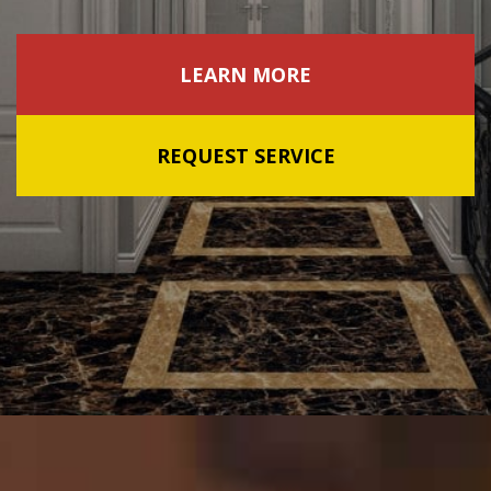
LEARN MORE
REQUEST SERVICE