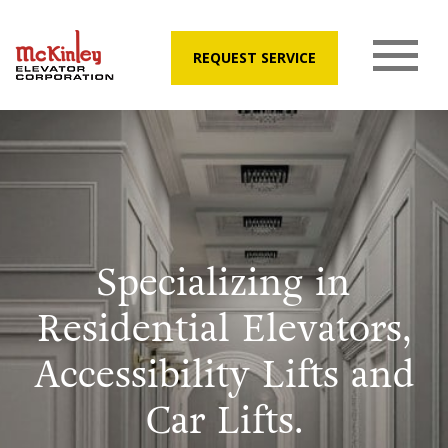
REQUEST SERVICE
Specializing in
Residential Elevators,
Accessibility Lifts and
Car Lifts.