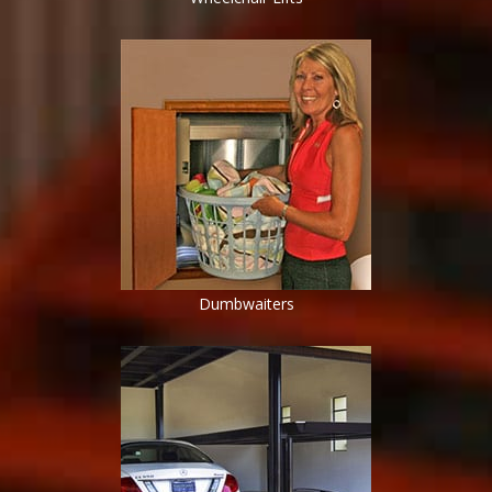
Dumbwaiters