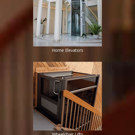
Home Elevators
Wheelchair Lifts