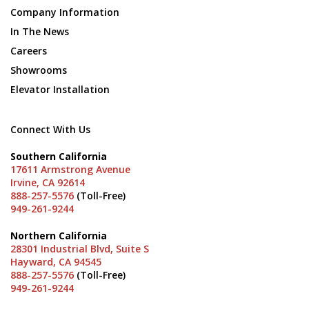
Company Information
In The News
Careers
Showrooms
Elevator Installation
Connect With Us
Southern California
17611 Armstrong Avenue
Irvine, CA 92614
888-257-5576
(Toll-Free)
949-261-9244
Northern California
28301 Industrial Blvd, Suite S
Hayward, CA 94545
888-257-5576
(Toll-Free)
949-261-9244