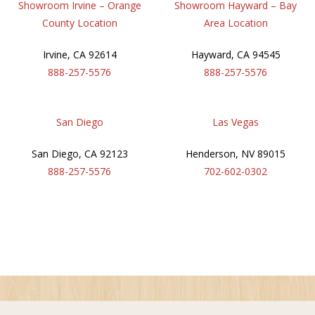
Showroom Irvine – Orange
Showroom Hayward – Bay
County Location
Area Location
Irvine
,
CA
92614
Hayward
,
CA
94545
888-257-5576
888-257-5576
San Diego
Las Vegas
San Diego
,
CA
92123
Henderson
,
NV
89015
888-257-5576
702-602-0302