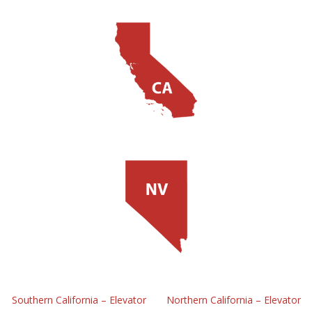
Southern California – Elevator
Northern California – Elevator