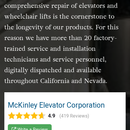
comprehensive repair of elevators and
wheelchair lifts is the cornerstone to
the longevity of our products. For this
reason we have more than 20 factory-
trained service and
installation
technicians and service personnel,
digitally dispatched and available
throughout California and Nevada.