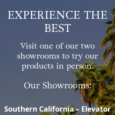
EXPERIENCE THE
BEST
Visit one of our two
showrooms to try our
products in person.
Our Showrooms:
Southern California – Elevator