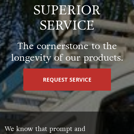
SUPERIOR
SERVICE
The cornerstone to the
longevity of our products.
REQUEST SERVICE
We know that prompt and