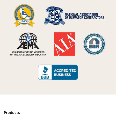
Products