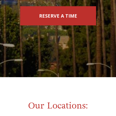
RESERVE A TIME
Our Locations: