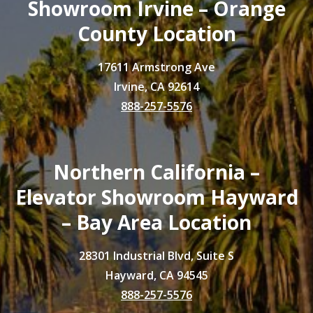
Showroom Irvine – Orange
County Location
17611 Armstrong Ave
Irvine, CA 92614
888-257-5576
Northern California –
Elevator Showroom Hayward
– Bay Area Location
28301 Industrial Blvd, Suite S
Hayward, CA 94545
888-257-5576