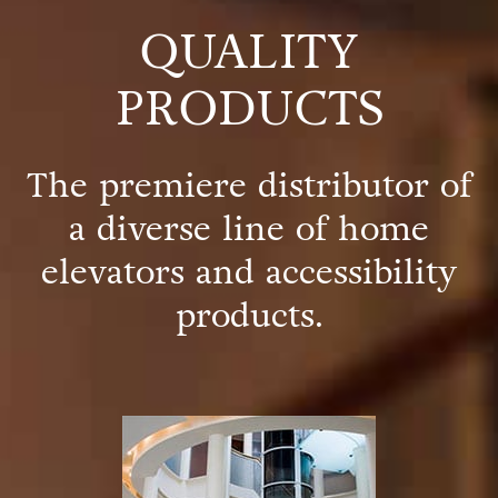
QUALITY
PRODUCTS
The premiere distributor of
a diverse line of home
elevators and accessibility
products.