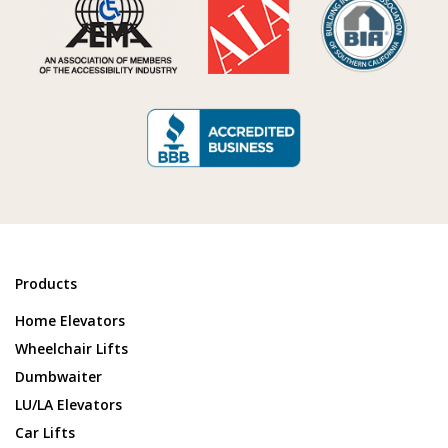
Products
Home Elevators
Wheelchair Lifts
Dumbwaiter
LU/LA Elevators
Car Lifts