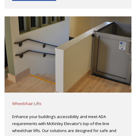
Wheelchair Lifts
Enhance your building’s accessibility and meet ADA
requirements with McKinley Elevator’s top-of-the-line
wheelchair lifts. Our solutions are designed for safe and