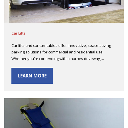
Car Lifts
Car lifts and car turntables offer innovative, space-saving
parking solutions for commercial and residential use.
Whether you’re contending with a narrow driveway,…
LEARN MORE