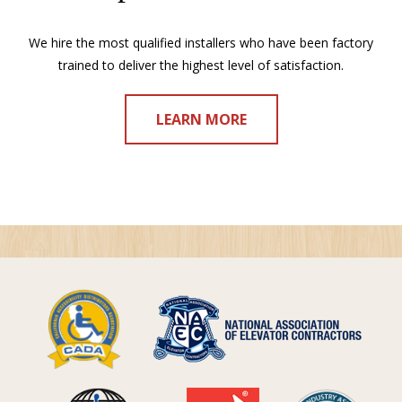
We hire the most qualified installers who have been factory
trained to deliver the highest level of satisfaction.
LEARN MORE