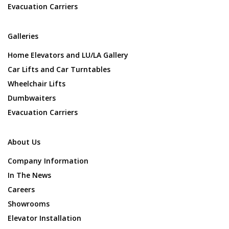
Evacuation Carriers
Galleries
Home Elevators and LU/LA Gallery
Car Lifts and Car Turntables
Wheelchair Lifts
Dumbwaiters
Evacuation Carriers
About Us
Company Information
In The News
Careers
Showrooms
Elevator Installation