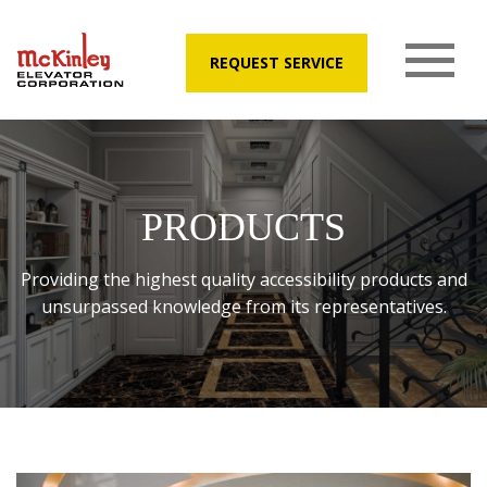
REQUEST SERVICE
PRODUCTS
Providing the highest quality accessibility products and
unsurpassed knowledge from its representatives.