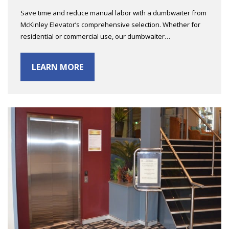
Save time and reduce manual labor with a dumbwaiter from
McKinley Elevator’s comprehensive selection. Whether for
residential or commercial use, our dumbwaiter…
LEARN MORE