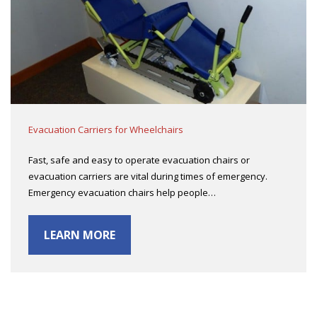
Evacuation Carriers for Wheelchairs
Fast, safe and easy to operate evacuation chairs or
evacuation carriers are vital during times of emergency.
Emergency evacuation chairs help people…
LEARN MORE