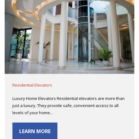
Residential Elevators
Luxury Home Elevators Residential elevators are more than
just a luxury. They provide safe, convenient access to all
levels of your home…
LEARN MORE