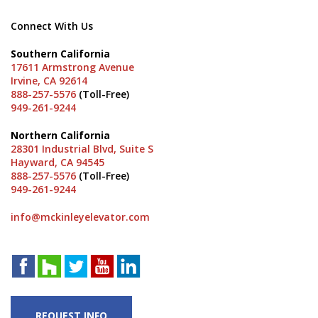
Connect With Us
Southern California
17611 Armstrong Avenue
Irvine, CA 92614
888-257-5576
(Toll-Free)
949-261-9244
Northern California
28301 Industrial Blvd, Suite S
Hayward, CA 94545
888-257-5576
(Toll-Free)
949-261-9244
info@mckinleyelevator.com
REQUEST INFO