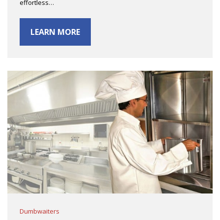
effortless…
LEARN MORE
Dumbwaiters