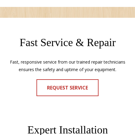
Fast Service & Repair
Fast, responsive service from our trained repair technicians
ensures the safety and uptime of your equipment.
REQUEST SERVICE
Expert Installation