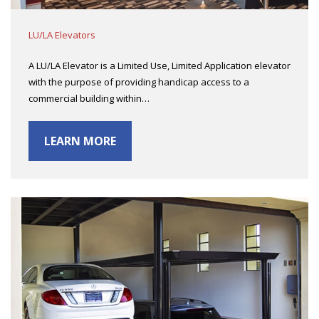
LU/LA Elevators
A LU/LA Elevator is a Limited Use, Limited Application elevator
with the purpose of providing handicap access to a
commercial building within…
LEARN MORE