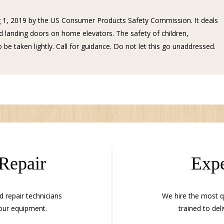
 1, 2019 by the US Consumer Products Safety Commission. It deals
 landing doors on home elevators. The safety of children,
 be taken lightly. Call for guidance. Do not let this go unaddressed.
 Repair
Expe
d repair technicians
We hire the most qu
our equipment.
trained to deli