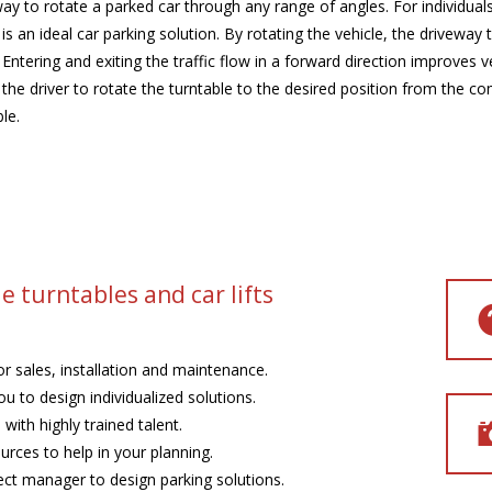
ay to rotate a parked car through any range of angles. For individual
s an ideal car parking solution. By rotating the vehicle, the driveway
. Entering and exiting the traffic flow in a forward direction improves
s the driver to rotate the turntable to the desired position from the co
le.
e turntables and car lifts
or sales, installation and maintenance.
u to design individualized solutions.
with highly trained talent.
rces to help in your planning.
ect manager to design parking solutions.