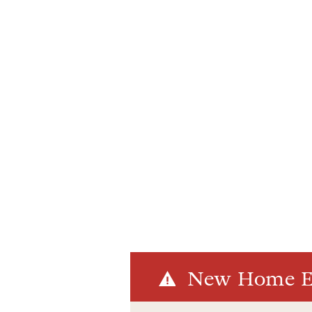
New Home El