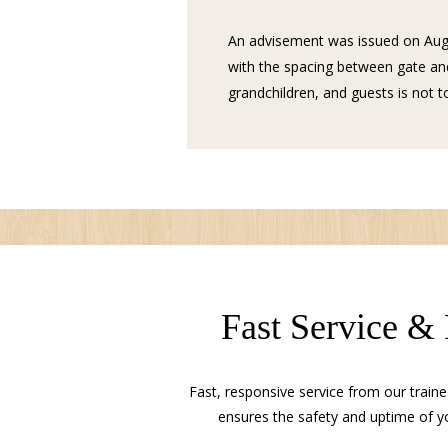
An advisement was issued on Aug
with the spacing between gate and
grandchildren, and guests is not to
Fast Service &
Fast, responsive service from our traine
ensures the safety and uptime of y