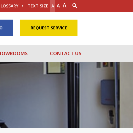
A
A
GLOSSARY
TEXT SIZE
A
FO
REQUEST SERVICE
HOWROOMS
CONTACT US