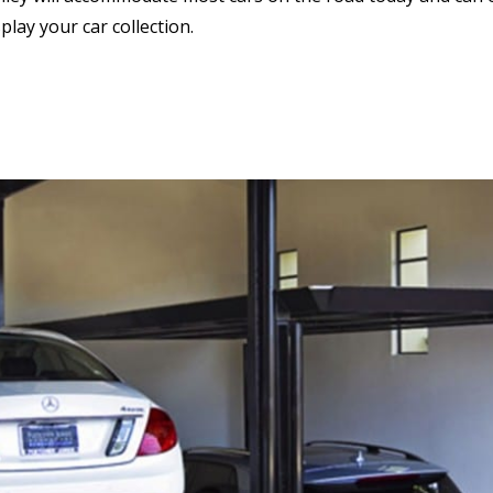
lay your car collection.