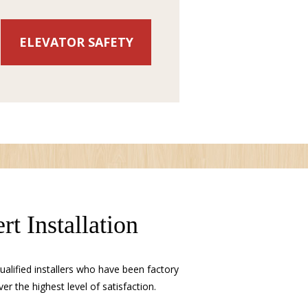
ELEVATOR SAFETY
rt Installation
alified installers who have been factory
ver the highest level of satisfaction.