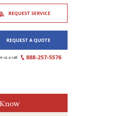
REQUEST SERVICE
REQUEST A QUOTE
888-257-5576
e us a call:
o Know