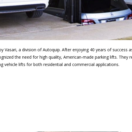
 by Vasari, a division of Autoquip. After enjoying 40 years of success 
ognized the need for high quality, American-made parking lifts. They r
 vehicle lifts for both residential and commercial applications.