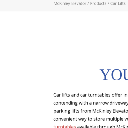
McKinley Elevator
/
Products
/
Car Lifts
YOU
Car lifts and car turntables offer 
contending with a narrow driveway, 
parking lifts from McKinley Elevato
convenient way to store multiple v
turntables
available through McKin