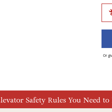
Or giv
evator Safety Rules You Need t