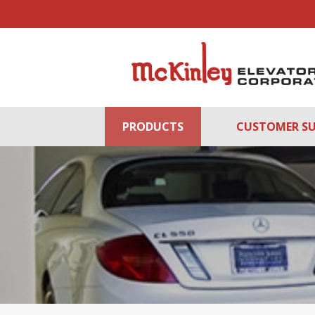
PRODUCTS
CUSTOMER S