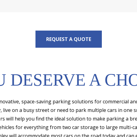
REQUEST A QUOTE
 DESERVE A CH
innovative, space-saving parking solutions for commercial an
live on a busy street or need to park multiple cars in one s
rs will help you find the ideal solution to make parking a br
ehicles for everything from two car storage to large multi-
ley will accommodate most cars on the road today and can e