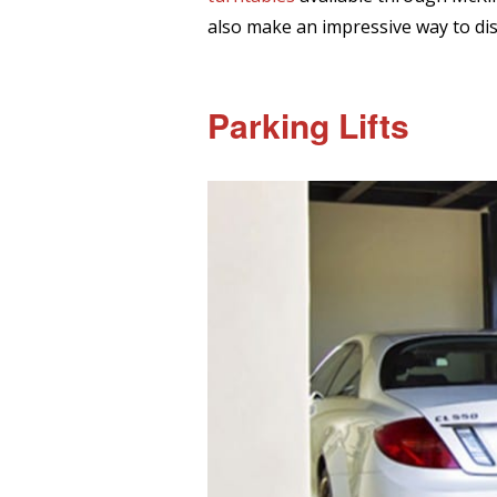
also make an impressive way to disp
Parking Lifts