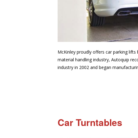
McKinley proudly offers car parking lifts
material handling industry, Autoquip rec
industry in 2002 and began manufacturing
Car Turntables