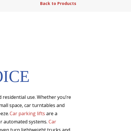
Back to Products
OICE
d residential use. Whether you’re
mall space, car turntables and
eeze.
Car parking lifts
are a
car automated systems.
Car
ven turn lightweight trucks and