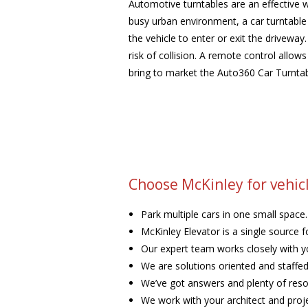
Automotive turntables are an effective w
busy urban environment, a car turntable i
the vehicle to enter or exit the driveway
risk of collision. A remote control allow
bring to market the Auto360 Car Turntab
Choose McKinley for vehicl
Park multiple cars in one small space.
McKinley Elevator is a single source f
Our expert team works closely with yo
We are solutions oriented and staffed 
We’ve got answers and plenty of resou
We work with your architect and proj