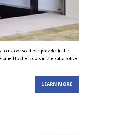
as a custom solutions provider in the
eturned to their roots in the automotive
LEARN MORE