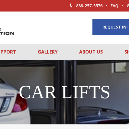
888-257-5576
FAQ
REQUEST IN
UPPORT
GALLERY
ABOUT US
S
CAR LIFTS