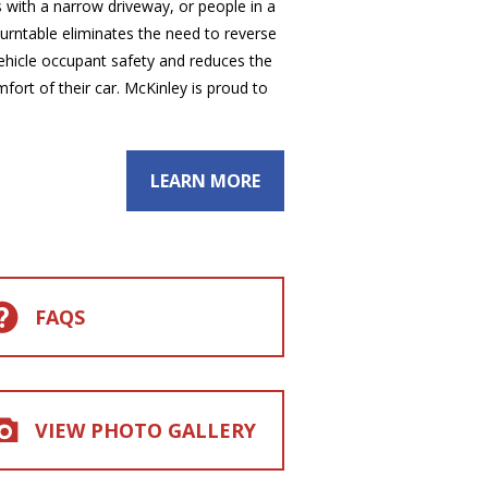
s with a narrow driveway, or people in a
 turntable eliminates the need to reverse
 vehicle occupant safety and reduces the
mfort of their car. McKinley is proud to
LEARN MORE
FAQS
VIEW PHOTO GALLERY