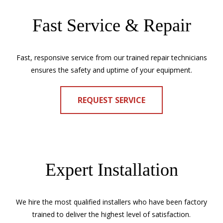
Fast Service & Repair
Fast, responsive service from our trained repair technicians
ensures the safety and uptime of your equipment.
REQUEST SERVICE
Expert Installation
We hire the most qualified installers who have been factory
trained to deliver the highest level of satisfaction.