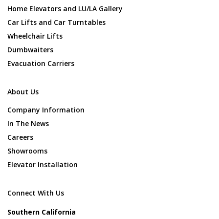
Home Elevators and LU/LA Gallery
Car Lifts and Car Turntables
Wheelchair Lifts
Dumbwaiters
Evacuation Carriers
About Us
Company Information
In The News
Careers
Showrooms
Elevator Installation
Connect With Us
Southern California