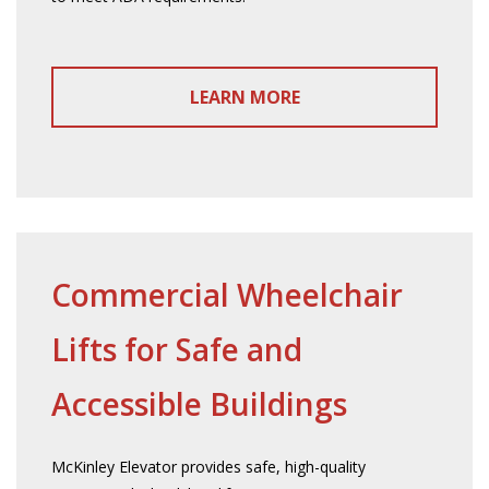
LEARN MORE
Commercial Wheelchair
Lifts for Safe and
Accessible Buildings
McKinley Elevator provides safe, high-quality