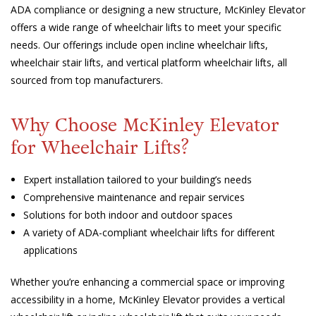
ADA compliance or designing a new structure, McKinley Elevator
offers a wide range of wheelchair lifts to meet your specific
needs. Our offerings include open incline wheelchair lifts,
wheelchair stair lifts, and vertical platform wheelchair lifts, all
sourced from top manufacturers.
Why Choose McKinley Elevator
for Wheelchair Lifts?
Expert installation tailored to your building’s needs
Comprehensive maintenance and repair services
Solutions for both indoor and outdoor spaces
A variety of ADA-compliant wheelchair lifts for different
applications
Whether you’re enhancing a commercial space or improving
accessibility in a home, McKinley Elevator provides a vertical