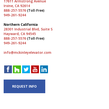
17611 Armstrong Avenue
Irvine, CA 92614
888-257-5576
(Toll-Free)
949-261-9244
Northern California
28301 Industrial Blvd, Suite S
Hayward, CA 94545
888-257-5576
(Toll-Free)
949-261-9244
info@mckinleyelevator.com
REQUEST INFO