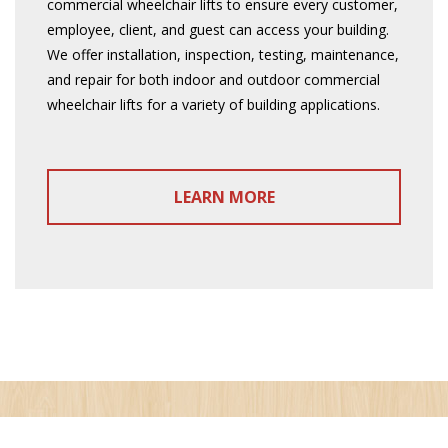
commercial wheelchair lifts to ensure every customer,
employee, client, and guest can access your building.
We offer installation, inspection, testing, maintenance,
and repair for both indoor and outdoor commercial
wheelchair lifts for a variety of building applications.
LEARN MORE