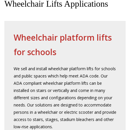
Wheelchair Lifts Applications
Wheelchair platform lifts
for schools
We sell and install wheelchair platform lifts for schools
and public spaces which help meet ADA code. Our
ADA compliant wheelchair platform lifts can be
installed on stairs or vertically and come in many
different sizes and configurations depending on your
needs. Our solutions are designed to accommodate
persons in a wheelchair or electric scooter and provide
access to stairs, stages, stadium bleachers and other
low-rise applications.