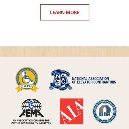
LEARN MORE