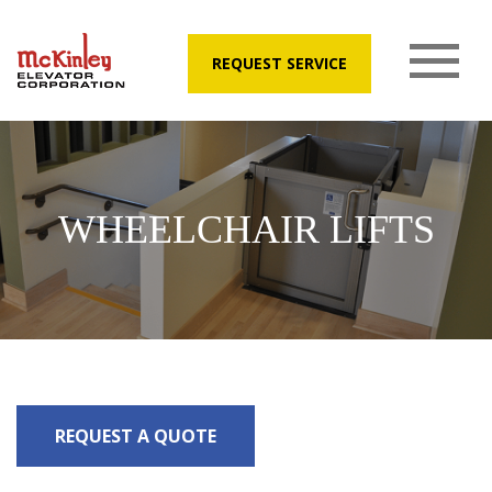
REQUEST SERVICE
WHEELCHAIR LIFTS
REQUEST A QUOTE