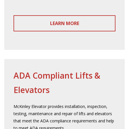
LEARN MORE
ADA Compliant Lifts &
Elevators
McKinley Elevator provides installation, inspection,
testing, maintenance and repair of lifts and elevators
that meet the ADA compliance requirements and help
to meet ADA requirements.