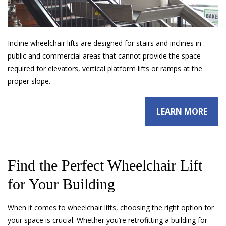
Incline wheelchair lifts are designed for stairs and inclines in
public and commercial areas that cannot provide the space
required for elevators, vertical platform lifts or ramps at the
proper slope.
LEARN MORE
Find the Perfect Wheelchair Lift
for Your Building
When it comes to wheelchair lifts, choosing the right option for
your space is crucial. Whether you’re retrofitting a building for