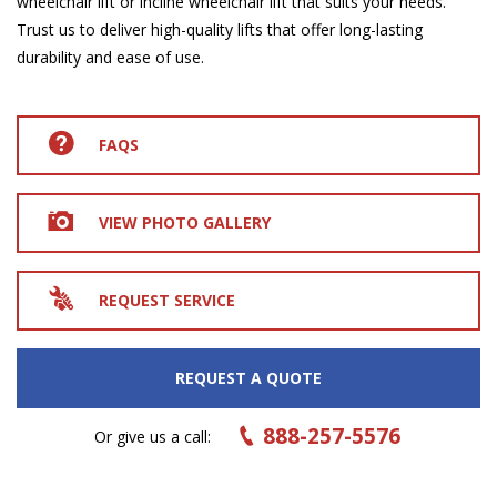
wheelchair lift or incline wheelchair lift that suits your needs.
Trust us to deliver high-quality lifts that offer long-lasting
durability and ease of use.
FAQS
VIEW PHOTO GALLERY
REQUEST SERVICE
REQUEST A QUOTE
888-257-5576
Or give us a call: