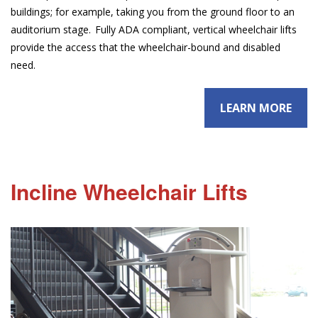
buildings; for example, taking you from the ground floor to an
auditorium stage. Fully ADA compliant, vertical wheelchair lifts
provide the access that the wheelchair-bound and disabled
need.
LEARN MORE
Incline Wheelchair Lifts