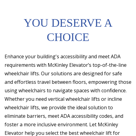
YOU DESERVE A
CHOICE
Enhance your building's accessibility and meet ADA
requirements with McKinley Elevator’s top-of-the-line
wheelchair lifts. Our solutions are designed for safe
and effortless travel between floors, empowering those
using wheelchairs to navigate spaces with confidence.
Whether you need vertical wheelchair lifts or incline
wheelchair lifts, we provide the ideal solution to
eliminate barriers, meet ADA accessibility codes, and
foster a more inclusive environment. Let McKinley
Elevator help you select the best wheelchair lift for