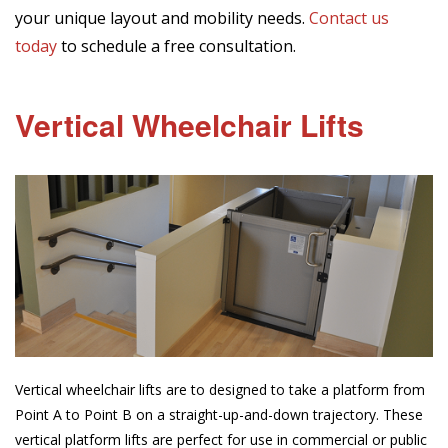
your unique layout and mobility needs.
Contact us
today
to schedule a free consultation.
Vertical Wheelchair Lifts
Vertical wheelchair lifts are to designed to take a platform from
Point A to Point B on a straight-up-and-down trajectory. These
vertical platform lifts are perfect for use in commercial or public