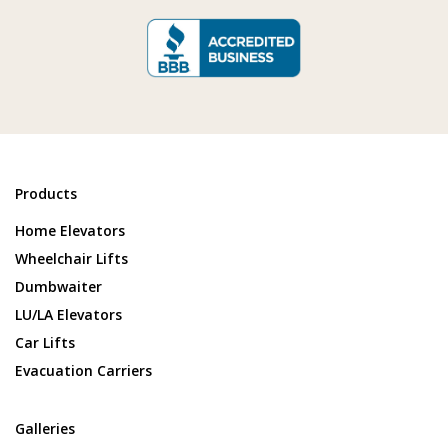
Products
Home Elevators
Wheelchair Lifts
Dumbwaiter
LU/LA Elevators
Car Lifts
Evacuation Carriers
Galleries