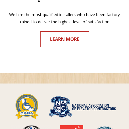
We hire the most qualified installers who have been factory
trained to deliver the highest level of satisfaction.
LEARN MORE