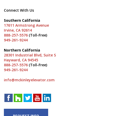
Connect With Us
Southern California
17611 Armstrong Avenue
Irvine, CA 92614
888-257-5576
(Toll-Free)
949-261-9244
Northern California
28301 Industrial Blvd, Suite S
Hayward, CA 94545
888-257-5576
(Toll-Free)
949-261-9244
info@mckinleyelevator.com
REQUEST INFO