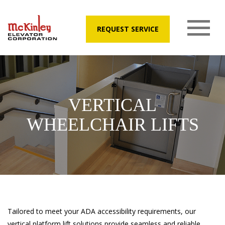
REQUEST SERVICE
VERTICAL
WHEELCHAIR LIFTS
Tailored to meet your ADA accessibility requirements, our
vertical platform lift solutions provide seamless and reliable