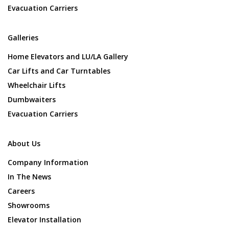
Evacuation Carriers
Galleries
Home Elevators and LU/LA Gallery
Car Lifts and Car Turntables
Wheelchair Lifts
Dumbwaiters
Evacuation Carriers
About Us
Company Information
In The News
Careers
Showrooms
Elevator Installation