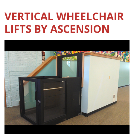
VERTICAL WHEELCHAIR
LIFTS BY ASCENSION