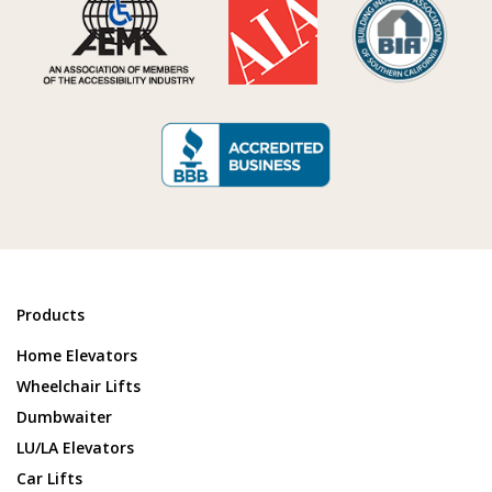
Products
Home Elevators
Wheelchair Lifts
Dumbwaiter
LU/LA Elevators
Car Lifts