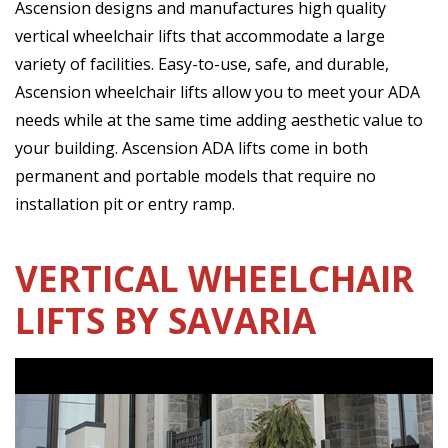
Ascension designs and manufactures high quality
vertical wheelchair lifts that accommodate a large
variety of facilities. Easy-to-use, safe, and durable,
Ascension wheelchair lifts allow you to meet your ADA
needs while at the same time adding aesthetic value to
your building. Ascension ADA lifts come in both
permanent and portable models that require no
installation pit or entry ramp.
VERTICAL WHEELCHAIR
LIFTS BY SAVARIA