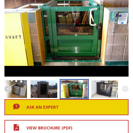
ASK AN EXPERT
VIEW BROCHURE (PDF)