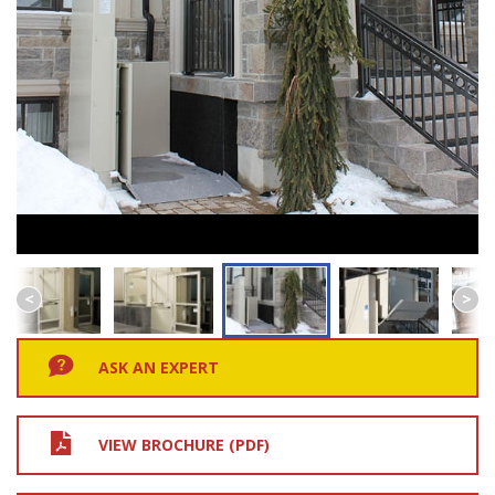
ASK AN EXPERT
VIEW BROCHURE (PDF)