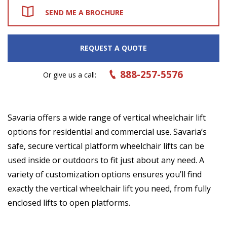
SEND ME A BROCHURE
REQUEST A QUOTE
888-257-5576
Or give us a call:
Savaria offers a wide range of vertical wheelchair lift
options for residential and commercial use. Savaria’s
safe, secure vertical platform wheelchair lifts can be
used inside or outdoors to fit just about any need. A
variety of customization options ensures you’ll find
exactly the vertical wheelchair lift you need, from fully
enclosed lifts to open platforms.