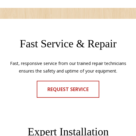
Fast Service & Repair
Fast, responsive service from our trained repair technicians
ensures the safety and uptime of your equipment.
REQUEST SERVICE
Expert Installation