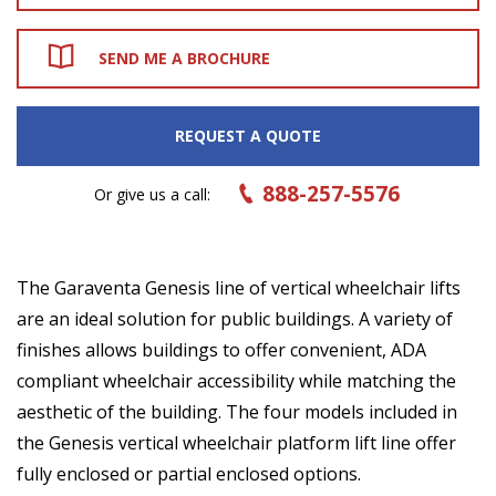
SEND ME A BROCHURE
REQUEST A QUOTE
888-257-5576
Or give us a call:
The Garaventa Genesis line of vertical wheelchair lifts
are an ideal solution for public buildings. A variety of
finishes allows buildings to offer convenient, ADA
compliant wheelchair accessibility while matching the
aesthetic of the building. The four models included in
the Genesis vertical wheelchair platform lift line offer
fully enclosed or partial enclosed options.