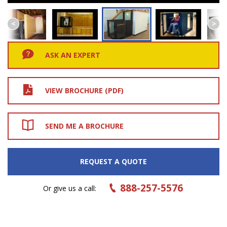
ASK AN EXPERT
VIEW BROCHURE (PDF)
SEND ME A BROCHURE
REQUEST A QUOTE
888-257-5576
Or give us a call: