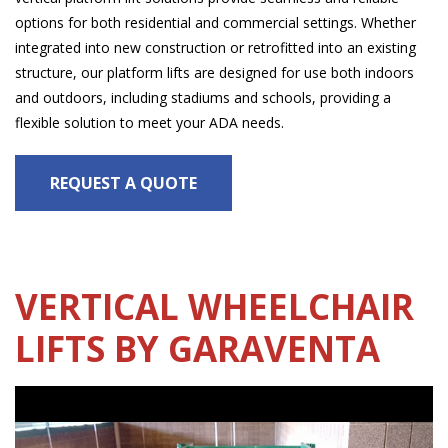
options for both residential and commercial settings. Whether
integrated into new construction or retrofitted into an existing
structure, our platform lifts are designed for use both indoors
and outdoors, including stadiums and schools, providing a
flexible solution to meet your ADA needs.
REQUEST A QUOTE
VERTICAL WHEELCHAIR
LIFTS BY GARAVENTA