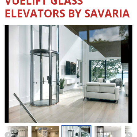
VUELIFT GLASS
ELEVATORS BY SAVARIA