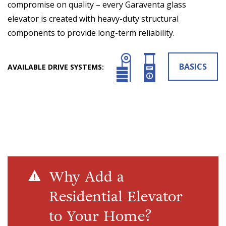
compromise on quality – every Garaventa glass
elevator is created with heavy-duty structural
components to provide long-term reliability.
BASICS
AVAILABLE DRIVE SYSTEMS:
Why Add a
Residential Elevator
to Your Home?