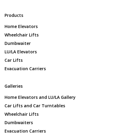
Products
Home Elevators
Wheelchair Lifts
Dumbwaiter
LU/LA Elevators
Car Lifts
Evacuation Carriers
Galleries
Home Elevators and LU/LA Gallery
Car Lifts and Car Turntables
Wheelchair Lifts
Dumbwaiters
Evacuation Carriers