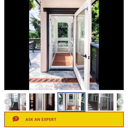
ASK AN EXPERT