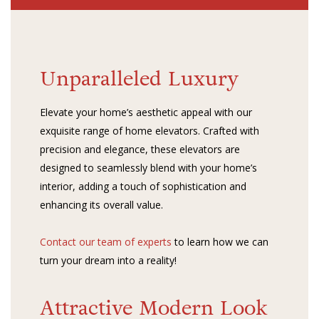
Unparalleled Luxury
Elevate your home’s aesthetic appeal with our
exquisite range of home elevators. Crafted with
precision and elegance, these elevators are
designed to seamlessly blend with your home’s
interior, adding a touch of sophistication and
enhancing its overall value.
Contact our team of experts
to learn how we can
turn your dream into a reality!
Attractive Modern Look