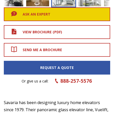
ASK AN EXPERT
VIEW BROCHURE (PDF)
SEND ME A BROCHURE
REQUEST A QUOTE
888-257-5576
Or give us a call:
Savaria has been designing luxury home elevators
since 1979. Their panoramic glass elevator line, Vuelift,