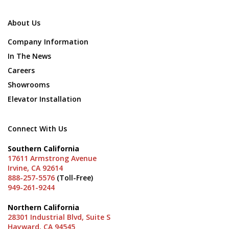
About Us
Company Information
In The News
Careers
Showrooms
Elevator Installation
Connect With Us
Southern California
17611 Armstrong Avenue
Irvine, CA 92614
888-257-5576
(Toll-Free)
949-261-9244
Northern California
28301 Industrial Blvd, Suite S
Hayward, CA 94545