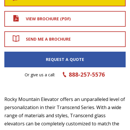
VIEW BROCHURE (PDF)
SEND ME A BROCHURE
REQUEST A QUOTE
888-257-5576
Or give us a call:
Rocky Mountain Elevator offers an unparalleled level of
personalization in their Transcend Series. With a wide
range of materials and styles, Transcend glass
elevators can be completely customized to match the