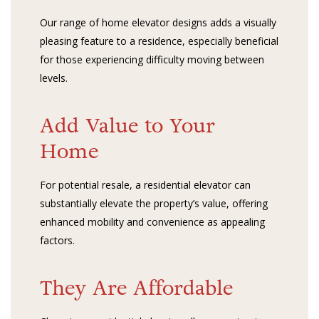
Our range of home elevator designs adds a visually
pleasing feature to a residence, especially beneficial
for those experiencing difficulty moving between
levels.
Add Value to Your
Home
For potential resale, a residential elevator can
substantially elevate the property’s value, offering
enhanced mobility and convenience as appealing
factors.
They Are Affordable