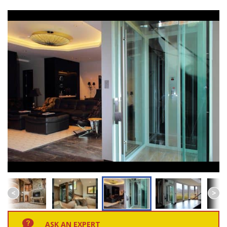
ASK AN EXPERT