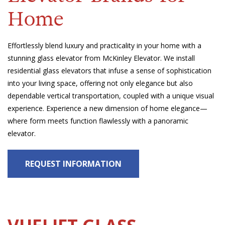
Home
Effortlessly blend luxury and practicality in your home with a
stunning glass elevator from McKinley Elevator. We install
residential glass elevators that infuse a sense of sophistication
into your living space, offering not only elegance but also
dependable vertical transportation, coupled with a unique visual
experience. Experience a new dimension of home elegance—
where form meets function flawlessly with a panoramic
elevator.
REQUEST INFORMATION