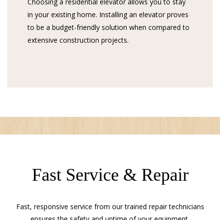
Choosing a residential elevator allows you to stay
in your existing home. Installing an elevator proves
to be a budget-friendly solution when compared to
extensive construction projects.
Fast Service & Repair
Fast, responsive service from our trained repair technicians
ensures the safety and uptime of your equipment.