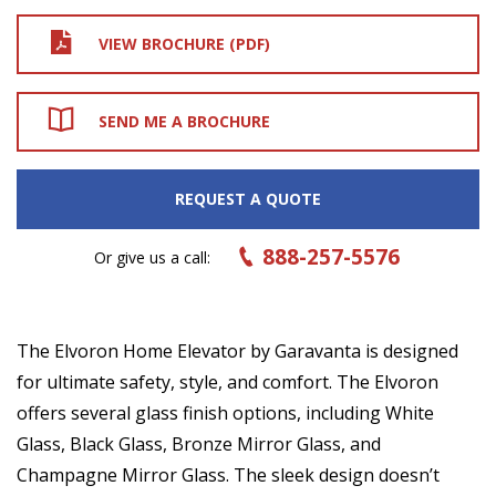
VIEW BROCHURE (PDF)
SEND ME A BROCHURE
REQUEST A QUOTE
888-257-5576
Or give us a call:
The Elvoron Home Elevator by Garavanta is designed
for ultimate safety, style, and comfort. The Elvoron
offers several glass finish options, including White
Glass, Black Glass, Bronze Mirror Glass, and
Champagne Mirror Glass. The sleek design doesn’t