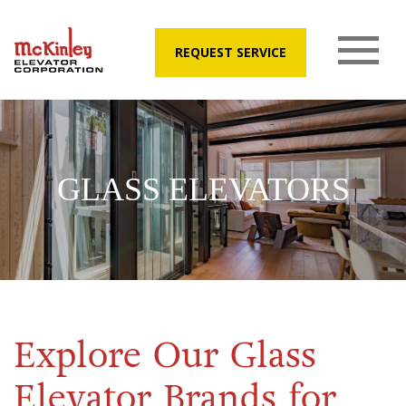
REQUEST SERVICE
GLASS ELEVATORS
Explore Our Glass
Elevator Brands for