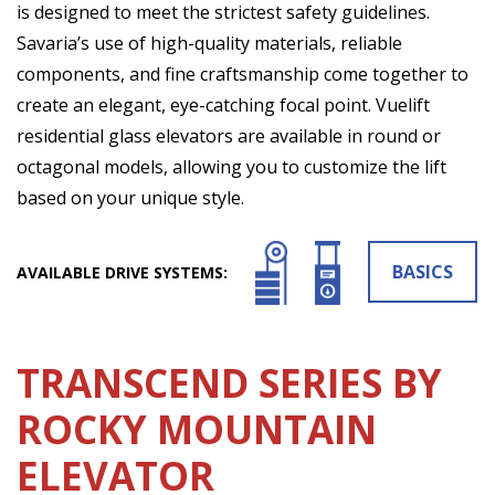
is designed to meet the strictest safety guidelines.
Savaria’s use of high-quality materials, reliable
components, and fine craftsmanship come together to
create an elegant, eye-catching focal point. Vuelift
residential glass elevators are available in round or
octagonal models, allowing you to customize the lift
based on your unique style.
BASICS
AVAILABLE DRIVE SYSTEMS:
TRANSCEND SERIES BY
ROCKY MOUNTAIN
ELEVATOR