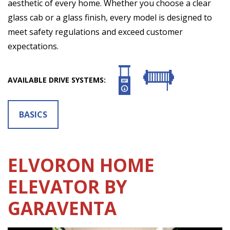
aesthetic of every home. Whether you choose a clear
glass cab or a glass finish, every model is designed to
meet safety regulations and exceed customer
expectations.
AVAILABLE DRIVE SYSTEMS:
BASICS
ELVORON HOME
ELEVATOR BY
GARAVENTA