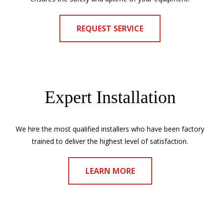
REQUEST SERVICE
Expert Installation
We hire the most qualified installers who have been factory
trained to deliver the highest level of satisfaction.
LEARN MORE