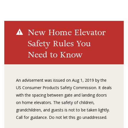
New Home Elevator
Safety Rules You
Need to Know
An advisement was issued on Aug 1, 2019 by the
US Consumer Products Safety Commission. It deals
with the spacing between gate and landing doors
on home elevators. The safety of children,
grandchildren, and guests is not to be taken lightly.
Call for guidance. Do not let this go unaddressed.