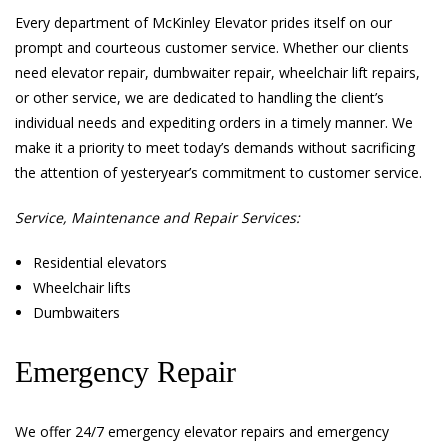
Every department of McKinley Elevator prides itself on our
prompt and courteous customer service. Whether our clients
need elevator repair, dumbwaiter repair, wheelchair lift repairs,
or other service, we are dedicated to handling the client’s
individual needs and expediting orders in a timely manner. We
make it a priority to meet today’s demands without sacrificing
the attention of yesteryear’s commitment to customer service.
Service, Maintenance and Repair Services:
Residential elevators
Wheelchair lifts
Dumbwaiters
Emergency Repair
We offer 24/7 emergency elevator repairs and emergency