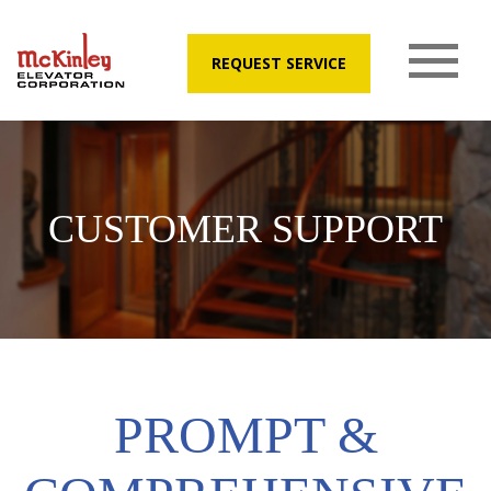
REQUEST SERVICE
CUSTOMER SUPPORT
PROMPT &