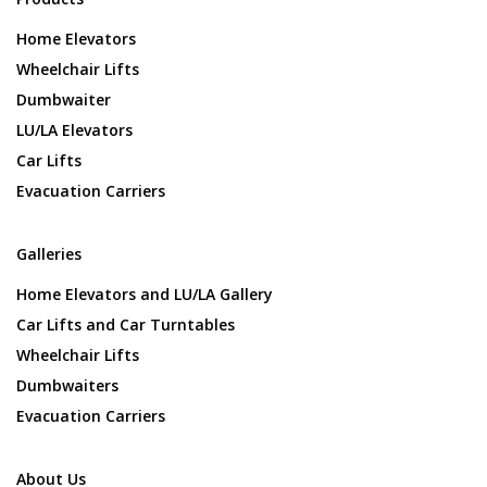
Home Elevators
Wheelchair Lifts
Dumbwaiter
LU/LA Elevators
Car Lifts
Evacuation Carriers
Galleries
Home Elevators and LU/LA Gallery
Car Lifts and Car Turntables
Wheelchair Lifts
Dumbwaiters
Evacuation Carriers
About Us