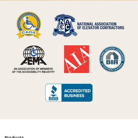
Products