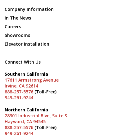
Company Information
In The News
Careers
Showrooms
Elevator Installation
Connect With Us
Southern California
17611 Armstrong Avenue
Irvine, CA 92614
888-257-5576
(Toll-Free)
949-261-9244
Northern California
28301 Industrial Blvd, Suite S
Hayward, CA 94545
888-257-5576
(Toll-Free)
949-261-9244