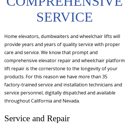
COMPREHENSIVE
SERVICE
Home elevators, dumbwaiters and wheelchair lifts will
provide years and years of quality service with proper
care and service. We know that prompt and
comprehensive elevator repair and wheelchair platform
lift repair is the cornerstone to the longevity of your
products. For this reason we have more than 35
factory-trained service and installation technicians and
service personnel, digitally dispatched and available
throughout California and Nevada.
Service and Repair