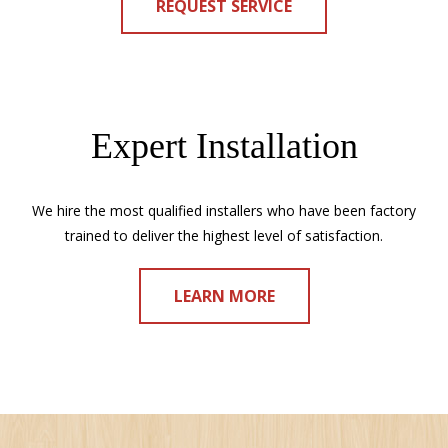
REQUEST SERVICE
Expert Installation
We hire the most qualified installers who have been factory
trained to deliver the highest level of satisfaction.
LEARN MORE