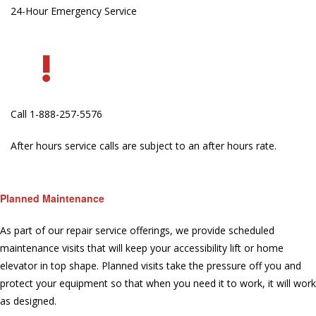
24-Hour Emergency Service
Call 1-888-257-5576
After hours service calls are subject to an after hours rate.
Planned Maintenance
As part of our repair service offerings, we provide scheduled
maintenance visits that will keep your accessibility lift or home
elevator in top shape. Planned visits take the pressure off you and
protect your equipment so that when you need it to work, it will work
as designed.