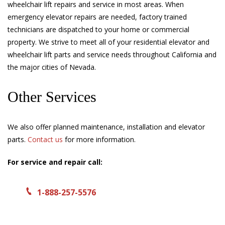
wheelchair lift repairs and service in most areas. When
emergency elevator repairs are needed, factory trained
technicians are dispatched to your home or commercial
property. We strive to meet all of your residential elevator and
wheelchair lift parts and service needs throughout California and
the major cities of Nevada.
Other Services
We also offer planned maintenance, installation and elevator
parts.
Contact us
for more information.
For service and repair call:
1-888-257-5576