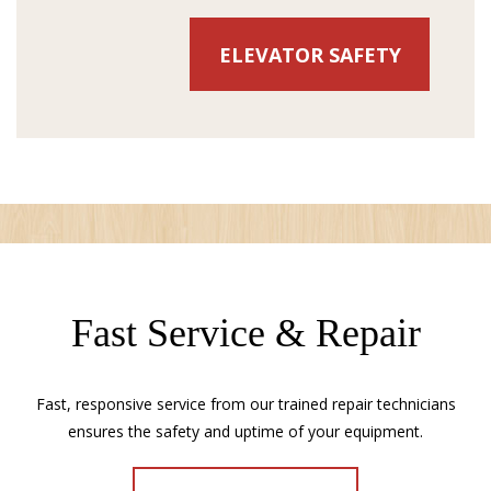
ELEVATOR SAFETY
Fast Service & Repair
Fast, responsive service from our trained repair technicians
ensures the safety and uptime of your equipment.