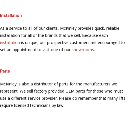
Installation
As a service to all of our clients, McKinley provides quick, reliable
installation for all of the brands that we sell. Because each
installation
is unique, our prospective customers are encouraged to
set an appointment to visit one of our
showrooms
.
Parts
McKinley is also a distributor of parts for the manufacturers we
represent. We sell factory provided OEM parts for those who must
use a different service provider. Please do remember that many lifts
require licensed technicians by law.