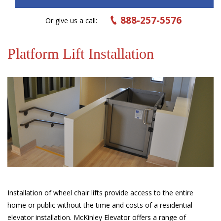
888-257-5576
Or give us a call:
Platform Lift Installation
Installation of wheel chair lifts provide access to the entire
home or public without the time and costs of a residential
elevator installation. McKinley Elevator offers a range of