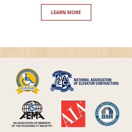
LEARN MORE