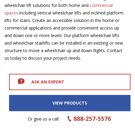
wheelchair lift solutions for both home and
commercial
spaces
including vertical wheelchair lifts and inclined platform
lifts for stairs. Create an accessible solution in the home or
commercial applications and provide convenient access up
and down one or more levels. Our platform wheelchair lifts
and wheelchair stairlifts can be installed in an existing or new
structure to move a wheelchair up and down flights. Contact
us today to discuss your project needs.
ASK AN EXPERT
VIEW PRODUCTS
888-257-5576
Or give us a call: