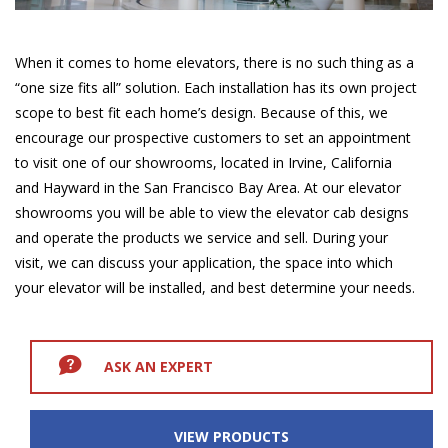
When it comes to home elevators, there is no such thing as a
“one size fits all” solution. Each installation has its own project
scope to best fit each home’s design. Because of this, we
encourage our prospective customers to set an appointment
to visit one of our showrooms, located in Irvine, California
and Hayward in the San Francisco Bay Area. At our elevator
showrooms you will be able to view the elevator cab designs
and operate the products we service and sell. During your
visit, we can discuss your application, the space into which
your elevator will be installed, and best determine your needs.
ASK AN EXPERT
VIEW PRODUCTS