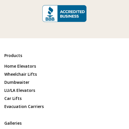
Products
Home Elevators
Wheelchair Lifts
Dumbwaiter
LU/LA Elevators
Car Lifts
Evacuation Carriers
Galleries