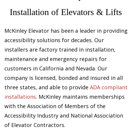
Installation of Elevators & Lifts
McKinley Elevator has been a leader in providing
accessibility solutions for decades. Our
installers are factory trained in installation,
maintenance and emergency repairs for
customers in California and Nevada. Our
company is licensed, bonded and insured in all
three states, and able to provide
ADA compliant
installations
. McKinley maintains memberships
with the Association of Members of the
Accessibility Industry and National Association
of Elevator Contractors.