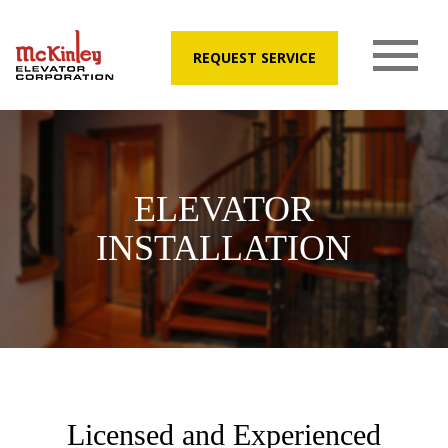
REQUEST SERVICE
ELEVATOR
INSTALLATION
Licensed and Experienced