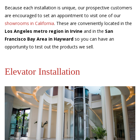
Because each installation is unique, our prospective customers
are encouraged to set an appointment to visit one of our
showrooms in California
. These are conveniently located in the
Los Angeles metro region in Irvine
and in the
San
Francisco Bay Area in Hayward
so you can have an
opportunity to test out the products we sell.
Elevator Installation