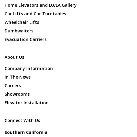
Home Elevators and LU/LA Gallery
Car Lifts and Car Turntables
Wheelchair Lifts
Dumbwaiters
Evacuation Carriers
About Us
Company Information
In The News
Careers
Showrooms
Elevator Installation
Connect With Us
Southern California