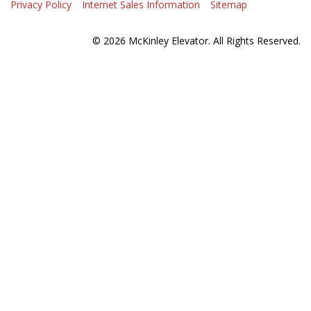
Privacy Policy
Internet Sales Information
Sitemap
© 2026 McKinley Elevator. All Rights Reserved.