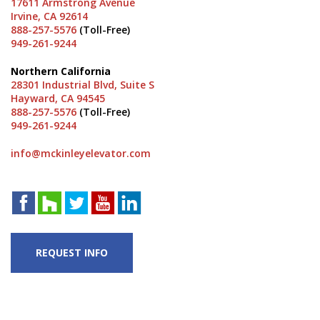
17611 Armstrong Avenue
Irvine, CA 92614
888-257-5576
(Toll-Free)
949-261-9244
Northern California
28301 Industrial Blvd, Suite S
Hayward, CA 94545
888-257-5576
(Toll-Free)
949-261-9244
info@mckinleyelevator.com
REQUEST INFO