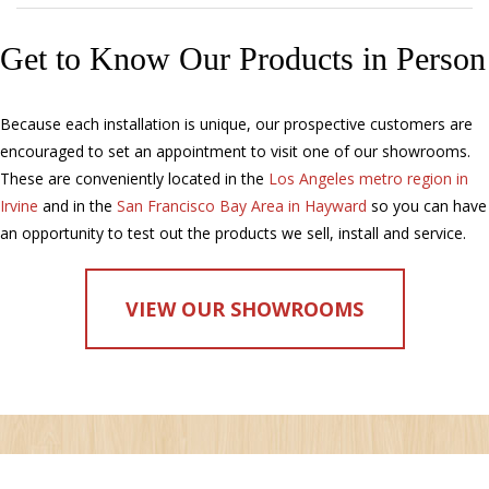
Get to Know Our Products in Person
Because each installation is unique, our prospective customers are
encouraged to set an appointment to visit one of our showrooms.
These are conveniently located in the
Los Angeles metro region in
Irvine
and in the
San Francisco Bay Area in Hayward
so you can have
an opportunity to test out the products we sell, install and service.
VIEW OUR SHOWROOMS