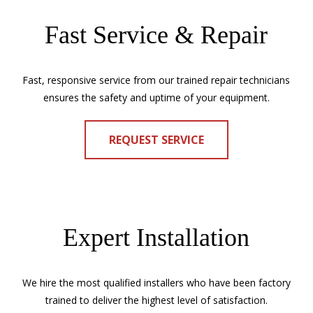
Fast Service & Repair
Fast, responsive service from our trained repair technicians
ensures the safety and uptime of your equipment.
REQUEST SERVICE
Expert Installation
We hire the most qualified installers who have been factory
trained to deliver the highest level of satisfaction.