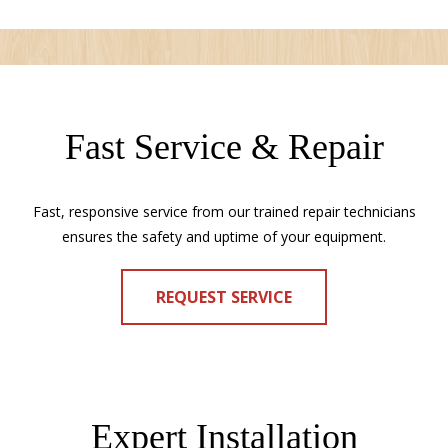
Fast Service & Repair
Fast, responsive service from our trained repair technicians
ensures the safety and uptime of your equipment.
REQUEST SERVICE
Expert Installation