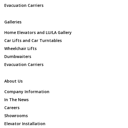
Evacuation Carriers
Galleries
Home Elevators and LU/LA Gallery
Car Lifts and Car Turntables
Wheelchair Lifts
Dumbwaiters
Evacuation Carriers
About Us
Company Information
In The News
Careers
Showrooms
Elevator Installation