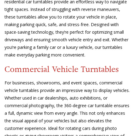
residential car turntables provide an effortless way to navigate
tight spaces. Instead of struggling with reverse maneuvers,
these turntables allow you to rotate your vehicle in place,
making parking quick, safe, and stress-free. Designed with
space-saving technology, they’re perfect for optimizing small
driveways and ensuring smooth vehicle entry and exit. Whether
you’re parking a family car or a luxury vehicle, our turntables
make everyday parking more convenient.
Commercial Vehicle Turntables
For businesses, showrooms, and event spaces, commercial
vehicle turntables provide an impressive way to display vehicles.
Whether used in car dealerships, auto exhibitions, or
commercial photography, the 360-degree car turntable ensures
a full, dynamic view from every angle. This not only enhances
the visual appeal of your vehicles but also elevates the
customer experience. Ideal for rotating cars during photo
shoots or giving showroom visitors a comprehensive view of