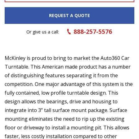
REQUEST A QUOTE
888-257-5576
Or give us a call:
McKinley is proud to bring to market the Auto360 Car
Turntable. This American made product has a number
of distinguishing features separating it from the
competition. One major advantage of this system is the
fully contained, low profile turntable design. This
design allows the bearings, drive and housing to
integrate into 3” tall surface mount package. Surface
mounting eliminates the need to rip up the existing
floor or driveway to install a mounting pit. This allows
faster, less costly installation compared to other