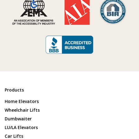
Products
Home Elevators
Wheelchair Lifts
Dumbwaiter
LU/LA Elevators
Car Lifts