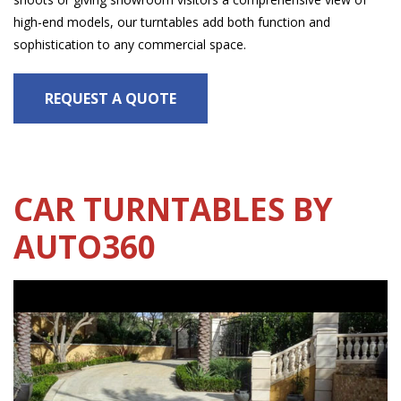
high-end models, our turntables add both function and
sophistication to any commercial space.
REQUEST A QUOTE
CAR TURNTABLES BY
AUTO360