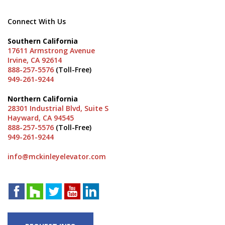
Connect With Us
Southern California
17611 Armstrong Avenue
Irvine, CA 92614
888-257-5576
(Toll-Free)
949-261-9244
Northern California
28301 Industrial Blvd, Suite S
Hayward, CA 94545
888-257-5576
(Toll-Free)
949-261-9244
info@mckinleyelevator.com