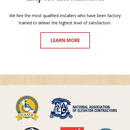
We hire the most qualified installers who have been factory
trained to deliver the highest level of satisfaction.
LEARN MORE