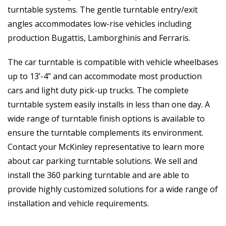
turntable systems. The gentle turntable entry/exit
angles accommodates low-rise vehicles including
production Bugattis, Lamborghinis and Ferraris.
The car turntable is compatible with vehicle wheelbases
up to 13’-4” and can accommodate most production
cars and light duty pick-up trucks. The complete
turntable system easily installs in less than one day. A
wide range of turntable finish options is available to
ensure the turntable complements its environment.
Contact your McKinley representative to learn more
about car parking turntable solutions. We sell and
install the 360 parking turntable and are able to
provide highly customized solutions for a wide range of
installation and vehicle requirements.