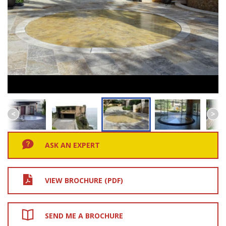
ASK AN EXPERT
VIEW BROCHURE (PDF)
SEND ME A BROCHURE