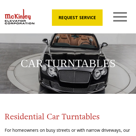
REQUEST SERVICE
CAR TURNTABLES
Residential Car Turntables
For homeowners on busy streets or with narrow driveways, our