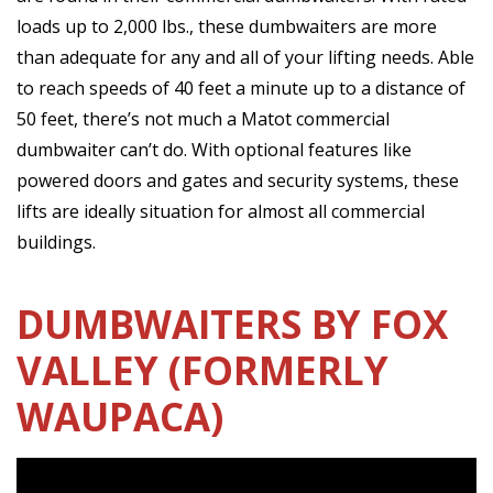
loads up to 2,000 lbs., these dumbwaiters are more
than adequate for any and all of your lifting needs. Able
to reach speeds of 40 feet a minute up to a distance of
50 feet, there’s not much a Matot commercial
dumbwaiter can’t do. With optional features like
powered doors and gates and security systems, these
lifts are ideally situation for almost all commercial
buildings.
DUMBWAITERS BY FOX
VALLEY (FORMERLY
WAUPACA)