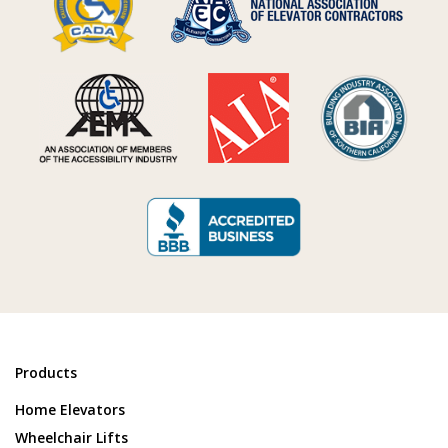
Products
Home Elevators
Wheelchair Lifts