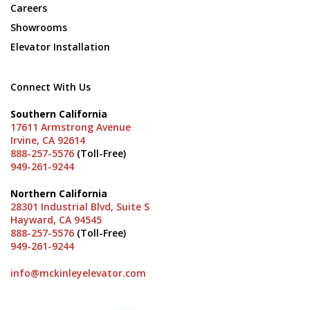
Careers
Showrooms
Elevator Installation
Connect With Us
Southern California
17611 Armstrong Avenue
Irvine, CA 92614
888-257-5576
(Toll-Free)
949-261-9244
Northern California
28301 Industrial Blvd, Suite S
Hayward, CA 94545
888-257-5576
(Toll-Free)
949-261-9244
info@mckinleyelevator.com