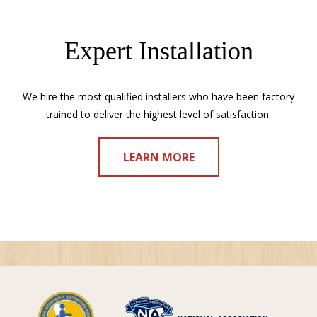
Expert Installation
We hire the most qualified installers who have been factory
trained to deliver the highest level of satisfaction.
LEARN MORE