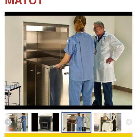
MATOT