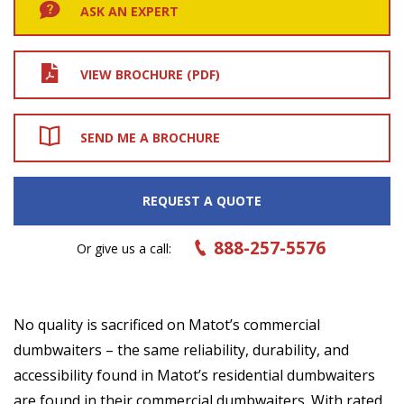
ASK AN EXPERT
VIEW BROCHURE (PDF)
SEND ME A BROCHURE
REQUEST A QUOTE
888-257-5576
Or give us a call:
No quality is sacrificed on Matot’s commercial
dumbwaiters – the same reliability, durability, and
accessibility found in Matot’s residential dumbwaiters
are found in their commercial dumbwaiters. With rated