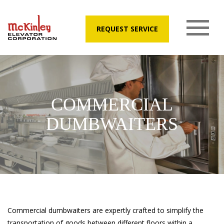
REQUEST SERVICE
COMMERCIAL
DUMBWAITERS
Commercial dumbwaiters are expertly crafted to simplify the
transportation of goods between different floors within a