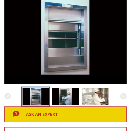
ASK AN EXPERT