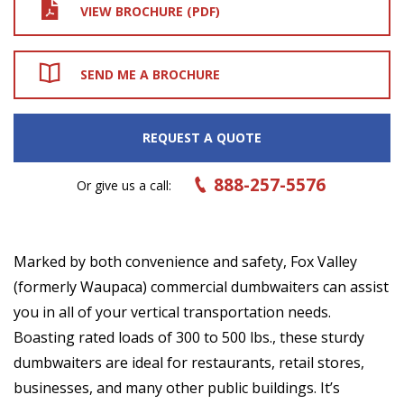
VIEW BROCHURE (PDF)
SEND ME A BROCHURE
REQUEST A QUOTE
888-257-5576
Or give us a call:
Marked by both convenience and safety, Fox Valley
(formerly Waupaca) commercial dumbwaiters can assist
you in all of your vertical transportation needs.
Boasting rated loads of 300 to 500 lbs., these sturdy
dumbwaiters are ideal for restaurants, retail stores,
businesses, and many other public buildings. It’s