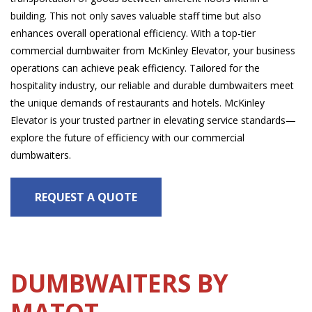
building. This not only saves valuable staff time but also
enhances overall operational efficiency. With a top-tier
commercial dumbwaiter from McKinley Elevator, your business
operations can achieve peak efficiency. Tailored for the
hospitality industry, our reliable and durable dumbwaiters meet
the unique demands of restaurants and hotels. McKinley
Elevator is your trusted partner in elevating service standards—
explore the future of efficiency with our commercial
dumbwaiters.
REQUEST A QUOTE
DUMBWAITERS BY