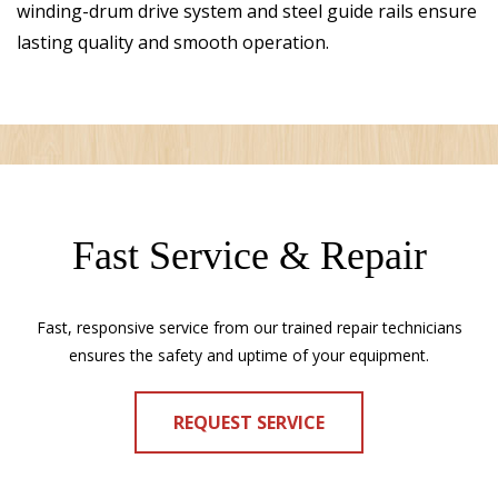
winding-drum drive system and steel guide rails ensure
lasting quality and smooth operation.
Fast Service & Repair
Fast, responsive service from our trained repair technicians
ensures the safety and uptime of your equipment.
REQUEST SERVICE