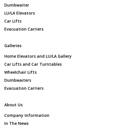
Dumbwaiter
LU/LA Elevators
Car Lifts
Evacuation Carriers
Galleries
Home Elevators and LU/LA Gallery
Car Lifts and Car Turntables
Wheelchair Lifts
Dumbwaiters
Evacuation Carriers
About Us
Company Information
In The News