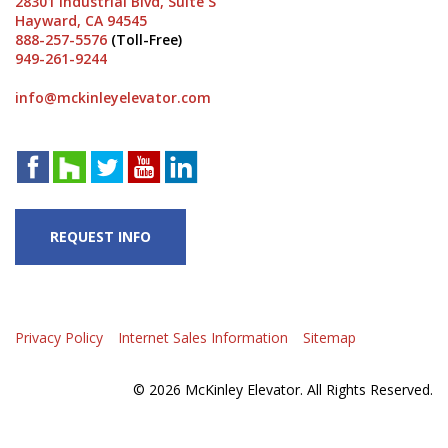
28301 Industrial Blvd, Suite S
Hayward, CA 94545
888-257-5576
(Toll-Free)
949-261-9244
info@mckinleyelevator.com
REQUEST INFO
Privacy Policy
Internet Sales Information
Sitemap
© 2026 McKinley Elevator. All Rights Reserved.