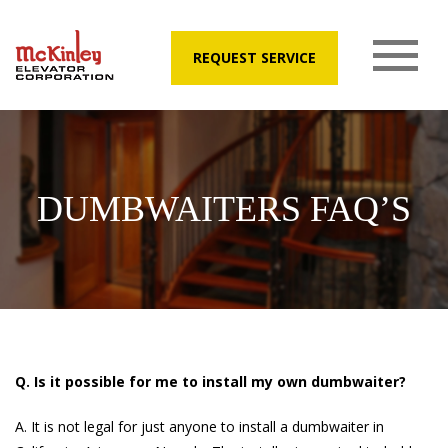
REQUEST SERVICE
DUMBWAITERS FAQ’S
Q. Is it possible for me to install my own dumbwaiter?
A. It is not legal for just anyone to install a dumbwaiter in