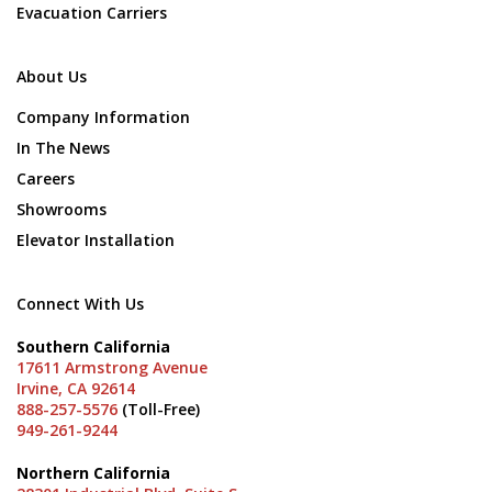
Evacuation Carriers
About Us
Company Information
In The News
Careers
Showrooms
Elevator Installation
Connect With Us
Southern California
17611 Armstrong Avenue
Irvine, CA 92614
888-257-5576
(Toll-Free)
949-261-9244
Northern California