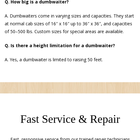
Q. How big is a dumbwaiter?
A. Dumbwaiters come in varying sizes and capacities. They start
at normal cab sizes of 16″ x 16″ up to 36″ x 36″, and capacities
of 50–500 lbs. Custom sizes for special areas are available.
Q. Is there a height limitation for a dumbwaiter?
A. Yes, a dumbwaiter is limited to raising 50 feet.
Fast Service & Repair
Fast, responsive service from our trained repair technicians