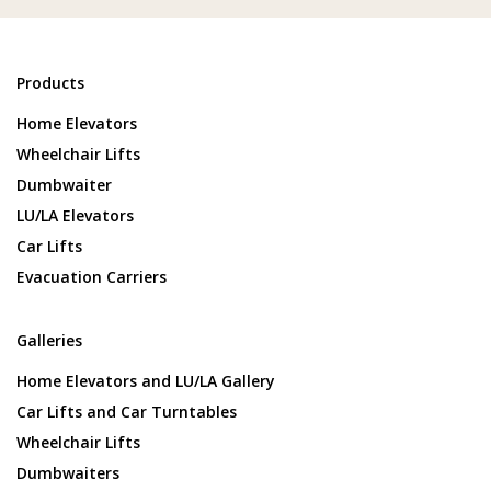
Products
Home Elevators
Wheelchair Lifts
Dumbwaiter
LU/LA Elevators
Car Lifts
Evacuation Carriers
Galleries
Home Elevators and LU/LA Gallery
Car Lifts and Car Turntables
Wheelchair Lifts
Dumbwaiters