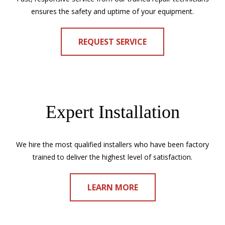
ensures the safety and uptime of your equipment.
REQUEST SERVICE
Expert Installation
We hire the most qualified installers who have been factory
trained to deliver the highest level of satisfaction.
LEARN MORE