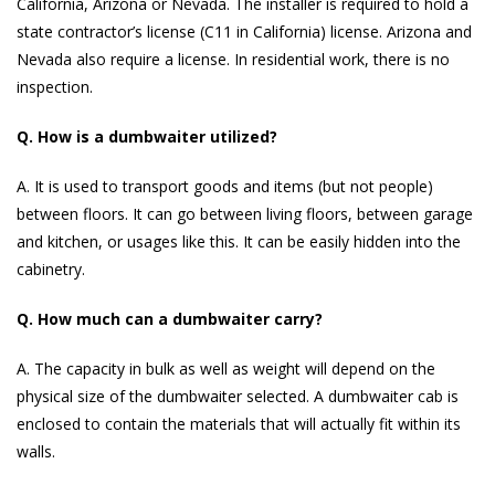
California, Arizona or Nevada. The installer is required to hold a
state contractor’s license (C11 in California) license. Arizona and
Nevada also require a license. In residential work, there is no
inspection.
Q. How is a dumbwaiter utilized?
A. It is used to transport goods and items (but not people)
between floors. It can go between living floors, between garage
and kitchen, or usages like this. It can be easily hidden into the
cabinetry.
Q. How much can a dumbwaiter carry?
A. The capacity in bulk as well as weight will depend on the
physical size of the dumbwaiter selected. A dumbwaiter cab is
enclosed to contain the materials that will actually fit within its
walls.