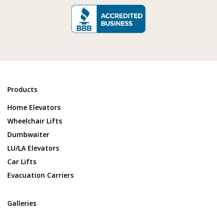
Products
Home Elevators
Wheelchair Lifts
Dumbwaiter
LU/LA Elevators
Car Lifts
Evacuation Carriers
Galleries