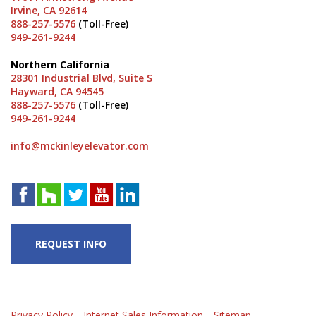
Irvine, CA 92614
888-257-5576
(Toll-Free)
949-261-9244
Northern California
28301 Industrial Blvd, Suite S
Hayward, CA 94545
888-257-5576
(Toll-Free)
949-261-9244
info@mckinleyelevator.com
REQUEST INFO
Privacy Policy
Internet Sales Information
Sitemap