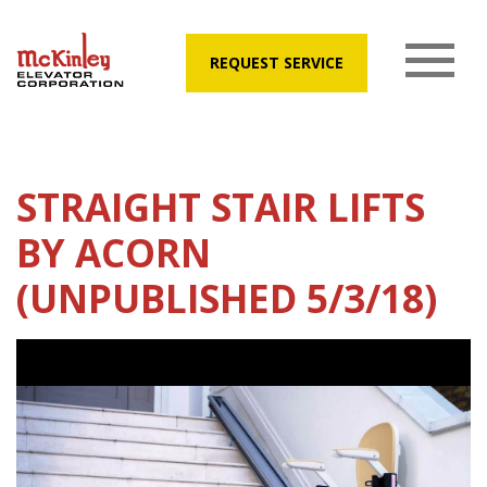
REQUEST SERVICE
STRAIGHT STAIR LIFTS
BY ACORN
(UNPUBLISHED 5/3/18)