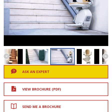
ASK AN EXPERT
VIEW BROCHURE (PDF)
SEND ME A BROCHURE