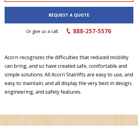
REQUEST A QUOTE
888-257-5576
Or give us a call:
Acorn recognizes the difficulties that reduced mobility
can bring, and so have created safe, comfortable and
simple solutions. All Acorn Stairlifts are easy to use, and
easy to maintain; and all display the very best in design,
engineering, and safety features.