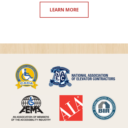
LEARN MORE