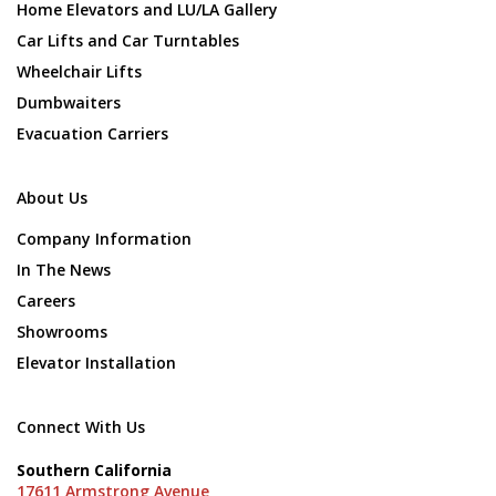
Home Elevators and LU/LA Gallery
Car Lifts and Car Turntables
Wheelchair Lifts
Dumbwaiters
Evacuation Carriers
About Us
Company Information
In The News
Careers
Showrooms
Elevator Installation
Connect With Us
Southern California
17611 Armstrong Avenue