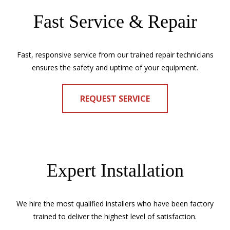
Fast Service & Repair
Fast, responsive service from our trained repair technicians
ensures the safety and uptime of your equipment.
REQUEST SERVICE
Expert Installation
We hire the most qualified installers who have been factory
trained to deliver the highest level of satisfaction.