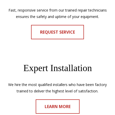
Fast, responsive service from our trained repair technicians
ensures the safety and uptime of your equipment.
REQUEST SERVICE
Expert Installation
We hire the most qualified installers who have been factory
trained to deliver the highest level of satisfaction.
LEARN MORE