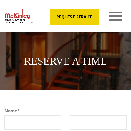
REQUEST SERVICE
RESERVE A TIME
Name
*