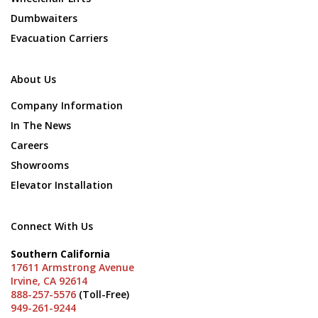
Dumbwaiters
Evacuation Carriers
About Us
Company Information
In The News
Careers
Showrooms
Elevator Installation
Connect With Us
Southern California
17611 Armstrong Avenue
Irvine, CA 92614
888-257-5576
(Toll-Free)
949-261-9244