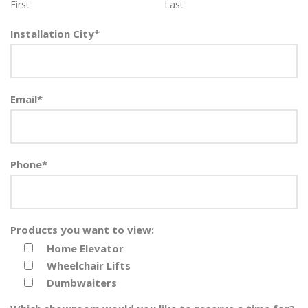
First
Last
Installation City
*
Email
*
Phone
*
Products you want to view:
Home Elevator
Wheelchair Lifts
Dumbwaiters