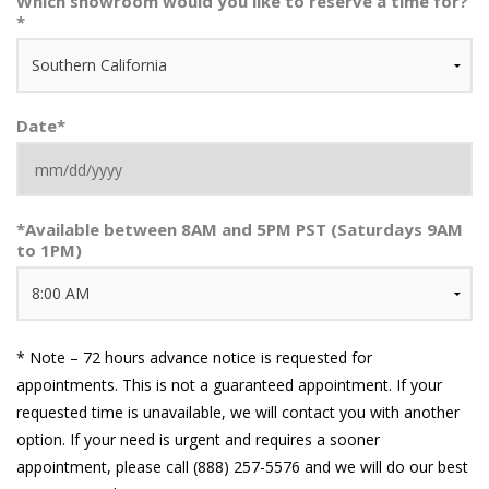
Which showroom would you like to reserve a time for?
*
Date
*
MM
*
Available between 8AM and 5PM PST (Saturdays 9AM
slash
to 1PM)
DD
slash
YYYY
* Note – 72 hours advance notice is requested for
appointments. This is not a guaranteed appointment. If your
requested time is unavailable, we will contact you with another
option. If your need is urgent and requires a sooner
appointment, please call (888) 257-5576 and we will do our best