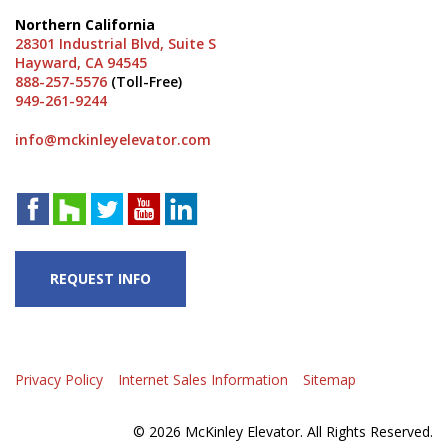
Northern California
28301 Industrial Blvd, Suite S
Hayward, CA 94545
888-257-5576
(Toll-Free)
949-261-9244
info@mckinleyelevator.com
REQUEST INFO
Privacy Policy
Internet Sales Information
Sitemap
© 2026 McKinley Elevator. All Rights Reserved.