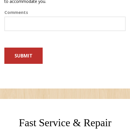
to accommodate you.
Comments
Fast Service & Repair