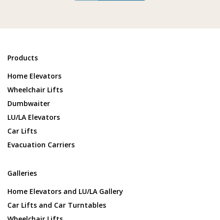
Products
Home Elevators
Wheelchair Lifts
Dumbwaiter
LU/LA Elevators
Car Lifts
Evacuation Carriers
Galleries
Home Elevators and LU/LA Gallery
Car Lifts and Car Turntables
Wheelchair Lifts