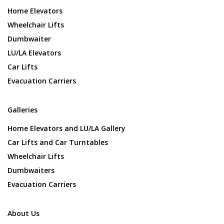
Home Elevators
Wheelchair Lifts
Dumbwaiter
LU/LA Elevators
Car Lifts
Evacuation Carriers
Galleries
Home Elevators and LU/LA Gallery
Car Lifts and Car Turntables
Wheelchair Lifts
Dumbwaiters
Evacuation Carriers
About Us