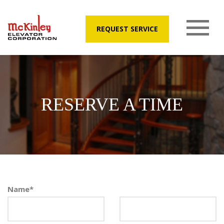
REQUEST SERVICE
RESERVE A TIME
Name
*