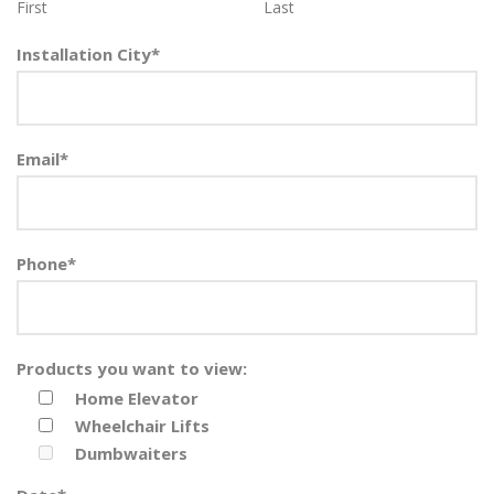
First
Last
Installation City
*
Email
*
Phone
*
Products you want to view:
Home Elevator
Wheelchair Lifts
Dumbwaiters