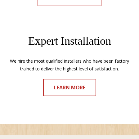
Expert Installation
We hire the most qualified installers who have been factory
trained to deliver the highest level of satisfaction.
LEARN MORE