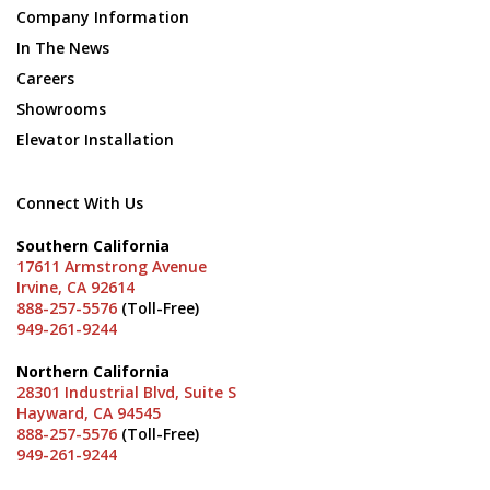
Company Information
In The News
Careers
Showrooms
Elevator Installation
Connect With Us
Southern California
17611 Armstrong Avenue
Irvine, CA 92614
888-257-5576
(Toll-Free)
949-261-9244
Northern California
28301 Industrial Blvd, Suite S
Hayward, CA 94545
888-257-5576
(Toll-Free)
949-261-9244