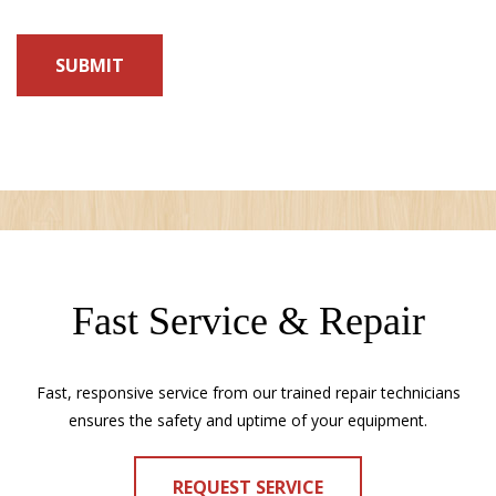
Fast Service & Repair
Fast, responsive service from our trained repair technicians
ensures the safety and uptime of your equipment.
REQUEST SERVICE