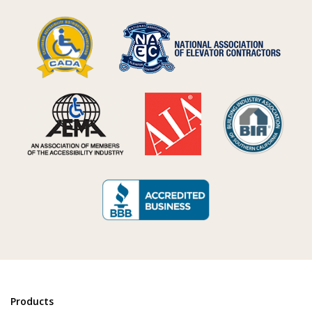
Products