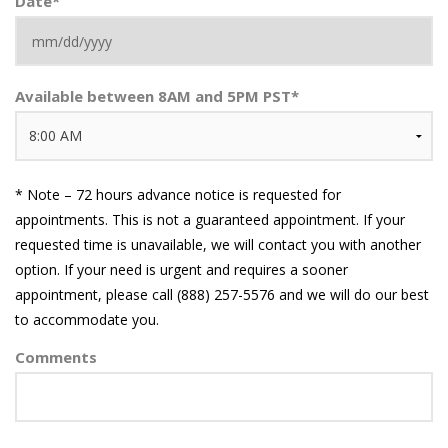
Date
*
MM
Available between 8AM and 5PM PST
*
slash
DD
slash
YYYY
* Note – 72 hours advance notice is requested for
appointments. This is not a guaranteed appointment. If your
requested time is unavailable, we will contact you with another
option. If your need is urgent and requires a sooner
appointment, please call (888) 257-5576 and we will do our best
to accommodate you.
Comments