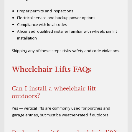
Proper permits and inspections
Electrical service and backup power options
Compliance with local codes
A licensed, qualified installer familiar with wheelchair lift
installation
Skipping any of these steps risks safety and code violations.
Wheelchair Lifts FAQs
Can I install a wheelchair lift
outdoors?
Yes — vertical lifts are commonly used for porches and
garage entries, but must be weather-rated if outdoors