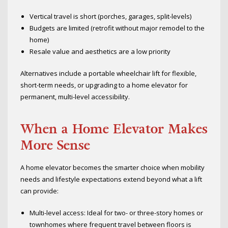
Vertical travel is short (porches, garages, split-levels)
Budgets are limited (retrofit without major remodel to the
home)
Resale value and aesthetics are a low priority
Alternatives include a portable wheelchair lift for flexible,
short-term needs, or upgrading to a home elevator for
permanent, multi-level accessibility.
When a Home Elevator Makes
More Sense
A home elevator becomes the smarter choice when mobility
needs and lifestyle expectations extend beyond what a lift
can provide:
Multi-level access: Ideal for two- or three-story homes or
townhomes where frequent travel between floors is