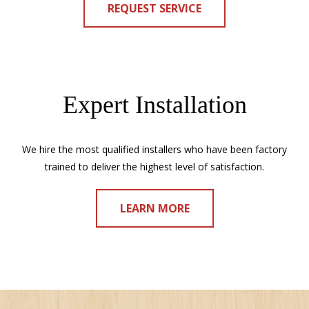
REQUEST SERVICE
Expert Installation
We hire the most qualified installers who have been factory
trained to deliver the highest level of satisfaction.
LEARN MORE