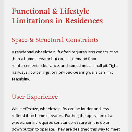
Functional & Lifestyle
Limitations in Residences
Space & Structural Constraints
A residential wheelchair lift often requires less construction
than a home elevator but can still demand floor
reinforcements, clearance, and sometimes a small pit. Tight
hallways, low ceilings, or non-load-bearing walls can limit
feasibility.
User Experience
While effective, wheelchair lifts can be louder and less
refined than home elevators. Further, the operation of a
wheelchair lift requires constant pressure on the up or
down button to operate. They are designed this way to meet