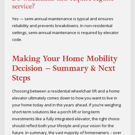
service?
Yes — semi-annual maintenance is typical and ensures
reliability and prevents breakdowns. In non-residential
settings, semi-annual maintenance is required by elevator
code.
Making Your Home Mobility
Decision – Summary & Next
Steps
Choosing between a residential wheelchair lift and a home
elevator ultimately comes down to how you want to live in
your home today and in the years ahead. If you’re weighing
short-term solutions like a porch lift or long-term
investments like a fully integrated elevator, the right choice
should reflect both your lifestyle and your vision for the
future. In summary, the vast majority of homeowners – over