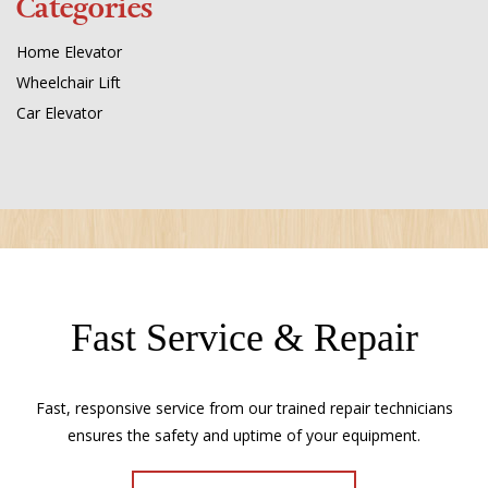
Categories
Home Elevator
Wheelchair Lift
Car Elevator
Fast Service & Repair
Fast, responsive service from our trained repair technicians
ensures the safety and uptime of your equipment.