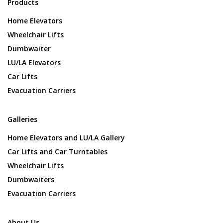
Products
Home Elevators
Wheelchair Lifts
Dumbwaiter
LU/LA Elevators
Car Lifts
Evacuation Carriers
Galleries
Home Elevators and LU/LA Gallery
Car Lifts and Car Turntables
Wheelchair Lifts
Dumbwaiters
Evacuation Carriers
About Us