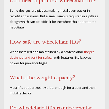
Do I need a pit for a wheelchair lift?
Some designs are pitless, making installation easier in
retrofit applications. But a small ramp is required in a pitless
design which can be difficult for the wheelchair operator to
negotiate.
How safe are wheelchair lifts?
When installed and maintained by a professional,
they’re
designed and built for safety
, with features like backup
power for power outages.
What’s the weight capacity?
Most lifts support 600–750 lbs, enough for a user and their
mobility device.
Do wheelchair lifts require regular