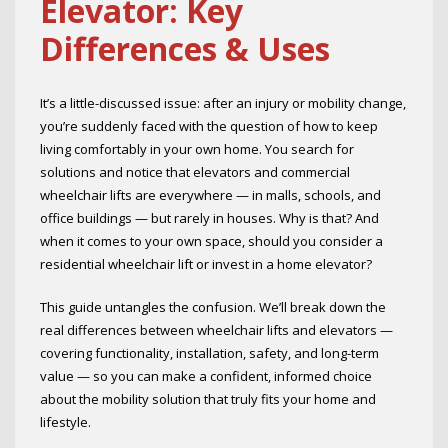
Elevator: Key
Differences & Uses
It’s a little-discussed issue: after an injury or mobility change,
you’re suddenly faced with the question of how to keep
living comfortably in your own home. You search for
solutions and notice that elevators and commercial
wheelchair lifts are everywhere — in malls, schools, and
office buildings — but rarely in houses. Why is that? And
when it comes to your own space, should you consider a
residential wheelchair lift or invest in a home elevator?
This guide untangles the confusion. We’ll break down the
real differences between wheelchair lifts and elevators —
covering functionality, installation, safety, and long-term
value — so you can make a confident, informed choice
about the mobility solution that truly fits your home and
lifestyle.