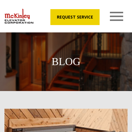
REQUEST SERVICE
BLOG