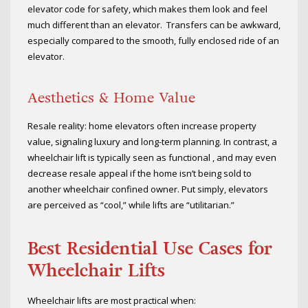
elevator code for safety, which makes them look and feel
much different than an elevator. Transfers can be awkward,
especially compared to the smooth, fully enclosed ride of an
elevator.
Aesthetics & Home Value
Resale reality: home elevators often increase property
value, signaling luxury and long-term planning. In contrast, a
wheelchair lift is typically seen as functional , and may even
decrease resale appeal if the home isn’t being sold to
another wheelchair confined owner. Put simply, elevators
are perceived as “cool,” while lifts are “utilitarian.”
Best Residential Use Cases for
Wheelchair Lifts
Wheelchair lifts are most practical when: