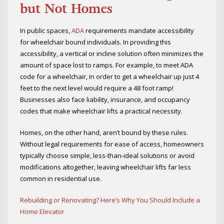
but Not Homes
In public spaces,
ADA
requirements mandate accessibility
for wheelchair bound individuals. In providing this
accessibility, a vertical or incline solution often minimizes the
amount of space lost to ramps. For example, to meet ADA
code for a wheelchair, in order to get a wheelchair up just 4
feet to the next level would require a 48 foot ramp!
Businesses also face liability, insurance, and occupancy
codes that make wheelchair lifts a practical necessity.
Homes, on the other hand, aren’t bound by these rules.
Without legal requirements for ease of access, homeowners
typically choose simple, less-than-ideal solutions or avoid
modifications altogether, leaving wheelchair lifts far less
common in residential use.
Rebuilding or Renovating? Here’s Why You Should Include a
Home Elevator