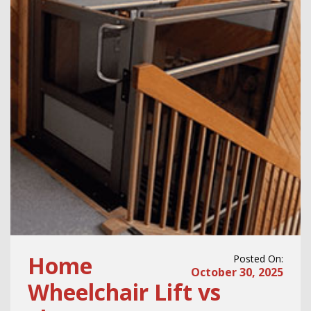
Home
Posted On:
October 30, 2025
Wheelchair Lift vs