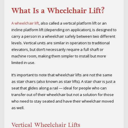
What Is a Wheelchair Lift?
A wheelchair lift
, also called a vertical platform lift or an
incline platform lift (depending on application), is designed to
carry a person in a wheelchair safely between two different
levels. Vertical units are similar in operation to traditional
elevators, but don’t necessarily require a full shaft or
machine room, making them simpler to install but more
limited in use.
It’s important to note that wheelchair lifts are not the same
as stair chairs (also known as stair lifts). A stair chair is just a
seat that glides along a rail — ideal for people who can
transfer out of their wheelchair but not a solution for those
who need to stay seated and have their wheelchair moved
as well.
Vertical Wheelchair Lifts