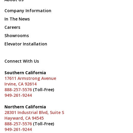
Company Information
In The News
Careers
Showrooms
Elevator Installation
Connect With Us
Southern California
17611 Armstrong Avenue
Irvine, CA 92614
888-257-5576
(Toll-Free)
949-261-9244
Northern California
28301 Industrial Blvd, Suite S
Hayward, CA 94545
888-257-5576
(Toll-Free)
949-261-9244