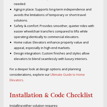
needed.
Aging in place: Supports long-term independence and
avoids the limitations of temporary or short-travel
solutions.
Safety & comfort: Provides smoother, quieter rides with
easier wheelchair transfers compared to lifts while
operating identically to commercial elevators.
Home value: Elevators enhance property value and
appeal, especially in high-end markets.
Design integration: Custom finishes and styles allow
elevators to blend seamlessly with luxury interiors.
For a deeper look at design options and planning
considerations, explore our
Ultimate Guide to Home
Elevators
.
Installation & Code Checklist
Installing either solution requires: