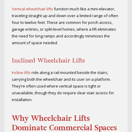
Vertical wheelchair lifts
function much like a mini-elevator,
traveling straight up and down over a limited range of often
four to twelve feet. These are common for porch access,
garage entries, or split-level homes, where a lift eliminates
the need for long ramps and accordingly minimizes the
amount of space needed.
Inclined Wheelchair Lifts
Incline lifts
ride along a rail mounted beside the stairs,
carrying both the wheelchair and its user on a platform.
They’re often used where vertical space is tight or
unavailable, though they do require clear stair access for
installation.
Why Wheelchair Lifts
Dominate Commercial Spaces