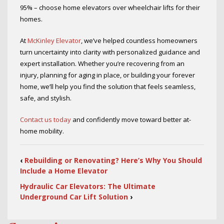
95% – choose home elevators over wheelchair lifts for their
homes.
At
McKinley Elevator
, we’ve helped countless homeowners
turn uncertainty into clarity with personalized guidance and
expert installation. Whether you’re recovering from an
injury, planning for aging in place, or building your forever
home, we’ll help you find the solution that feels seamless,
safe, and stylish.
Contact us today
and confidently move toward better at-
home mobility.
‹
Rebuilding or Renovating? Here’s Why You Should
Include a Home Elevator
Hydraulic Car Elevators: The Ultimate
Underground Car Lift Solution
›